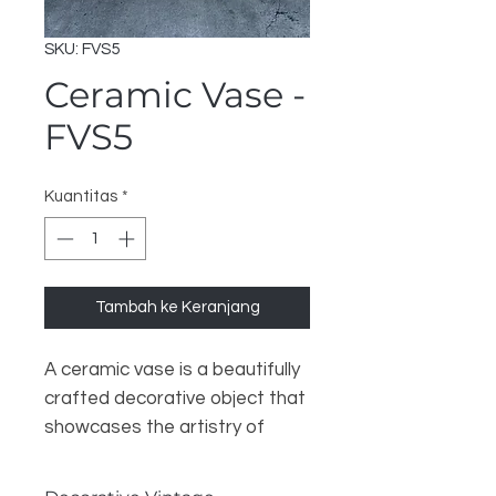
SKU: FVS5
Ceramic Vase -
FVS5
Kuantitas
*
Tambah ke Keranjang
A ceramic vase is a beautifully
crafted decorative object that
showcases the artistry of
pottery. Made from clay that is
shaped and fired at high