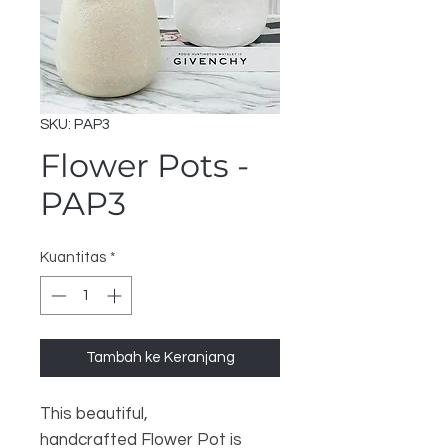
SKU: PAP3
Flower Pots -
PAP3
Kuantitas
*
Tambah ke Keranjang
This beautiful,
handcrafted Flower Pot is