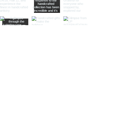
offering practical magnification.
Ideal for high-end retailers,
interior designers, and corporate
gifts.
Different Finishes
Shiny Finish:
Our shiny finish
magnifying glasses boast a
polished, reflective surface that
adds a luxurious touch to any
space. Ideal for high-end
retailers and contemporary
decor settings.
Silver Nickel Finish:
Featuring a
sleek, silvery appearance, our
silver nickel finish magnifying
glasses enhance their visual
appeal and blend seamlessly
with modern decor. Perfect for
contemporary settings and
sophisticated gifts.