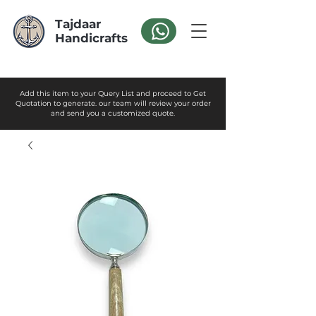
Tajdaar
Handicrafts
Add this item to your Query List and proceed to Get
Quotation to generate. our team will review your order
and send you a customized quote.