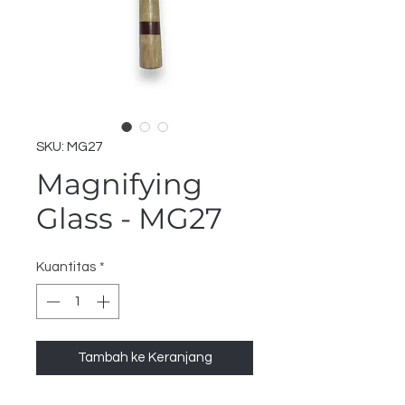
SKU: MG27
Magnifying
Glass - MG27
Kuantitas
*
Tambah ke Keranjang