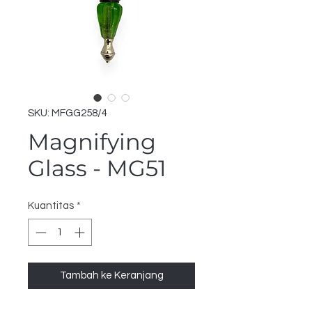
SKU: MFGG258/4
Magnifying
Glass - MG51
Kuantitas
*
Tambah ke Keranjang