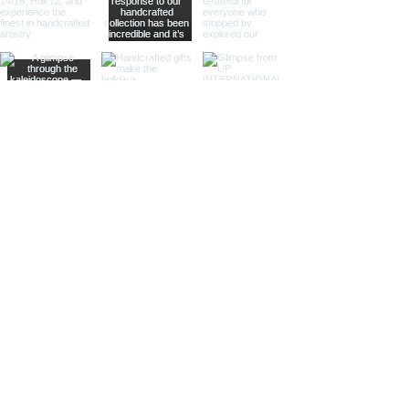
offering practical magnification.
Ideal for high-end retailers,
interior designers, and corporate
gifts.
Different Finishes
Shiny Finish:
Our shiny finish
magnifying glasses boast a
polished, reflective surface that
adds a luxurious touch to any
space. Ideal for high-end
retailers and contemporary
decor settings.
Silver Nickel Finish:
Featuring a
sleek, silvery appearance, our
silver nickel finish magnifying
glasses enhance their visual
appeal and blend seamlessly
with modern decor. Perfect for
contemporary settings and
sophisticated gifts.