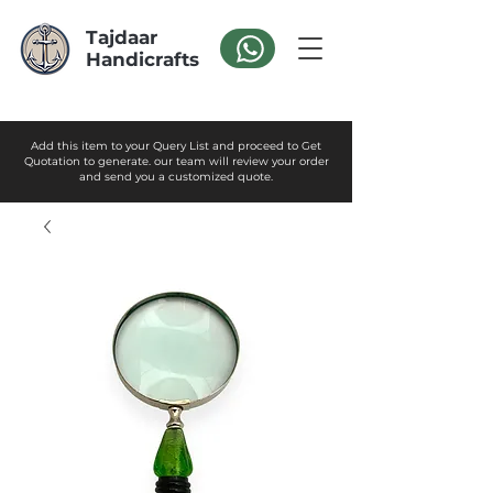
Tajdaar
Handicrafts
Add this item to your Query List and proceed to Get
Quotation to generate. our team will review your order
and send you a customized quote.