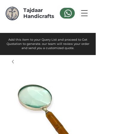
Tajdaar
Handicrafts
Add this item to your Query List and proceed to Get
Quotation to generate. our team will review your order
and send you a customized quote.