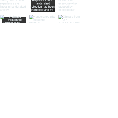
offering practical magnification.
Ideal for high-end retailers,
interior designers, and corporate
gifts.
Different Finishes
Shiny Finish:
Our shiny finish
magnifying glasses boast a
polished, reflective surface that
adds a luxurious touch to any
space. Ideal for high-end
retailers and contemporary
decor settings.
Silver Nickel Finish:
Featuring a
sleek, silvery appearance, our
silver nickel finish magnifying
glasses enhance their visual
appeal and blend seamlessly
with modern decor. Perfect for
contemporary settings and
sophisticated gifts.