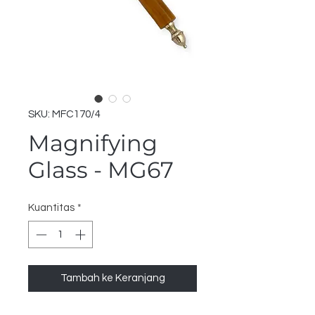
SKU: MFC170/4
Magnifying
Glass - MG67
Kuantitas
*
Tambah ke Keranjang