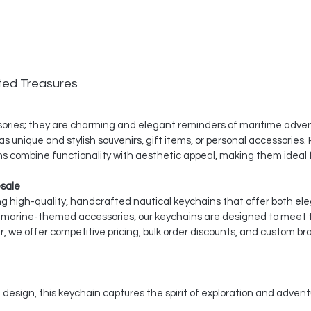
ted Treasures
ssories; they are charming and elegant reminders of maritime adven
s unique and stylish souvenirs, gift items, or personal accessories. P
s combine functionality with aesthetic appeal, making them ideal f
esale
ing high-quality, handcrafted nautical keychains that offer both ele
nd marine-themed accessories, our keychains are designed to meet
, we offer competitive pricing, bulk order discounts, and custom br
 design, this keychain captures the spirit of exploration and advent