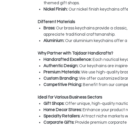
themed gift shops.
Nickel Finish:
Our nickel finish keychains off
Different Materials
Brass:
Our brass keychains provide a classi
appreciate traditional craftsmanship.
Aluminium:
Our aluminium keychains offer a 
Why Partner with Tajdaar Handicrafts?
Handcrafted Excellence:
Each nautical keych
Authentic Design:
Our keychains are inspire
Premium Materials:
We use high-quality bras
Custom Branding:
We offer customized bran
Competitive Pricing:
Benefit from our compet
Ideal for Various Business Sectors
Gift Shops:
Offer unique, high-quality nautic
Home Decor Stores:
Enhance your product r
Specialty Retailers:
Attract niche markets w
Corporate Gifts:
Provide premium corporate g