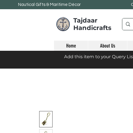
Nautical Gifts & Maritime
Décor
Tajdaar
Handicrafts
Home
About Us
Add this item to your Query Li