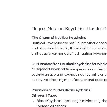
Elegant Nautical Keychains: Handcraf
The Charm of Nautical Keychains
Nautical keychains are not just practical acce
and attention to detail, these keychains serve a
enthusiasts, our handcrafted nautical keychain
Our Handcrafted Nautical Keychains for Whol
At
Tajdaar Handicrafts
, we specialize in creat
seeking unique and luxurious nautical gifts a
quality. As a leading manufacturer and exporter
Variations of Our Nautical Keychains
Different Types
Globe Keychain:
Featuring a miniature globe
themed gift shops.