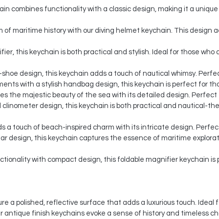
n combines functionality with a classic design, making it a unique 
of maritime history with our diving helmet keychain. This design a
ier, this keychain is both practical and stylish. Ideal for those wh
-shoe design, this keychain adds a touch of nautical whimsy. Perfect
nts with a stylish handbag design, this keychain is perfect for th
 the majestic beauty of the sea with its detailed design. Perfect f
 clinometer design, this keychain is both practical and nautical-them
s a touch of beach-inspired charm with its intricate design. Perfec
lar design, this keychain captures the essence of maritime explorat
ionality with compact design, this foldable magnifier keychain is p
re a polished, reflective surface that adds a luxurious touch. Idea
ur antique finish keychains evoke a sense of history and timeless c