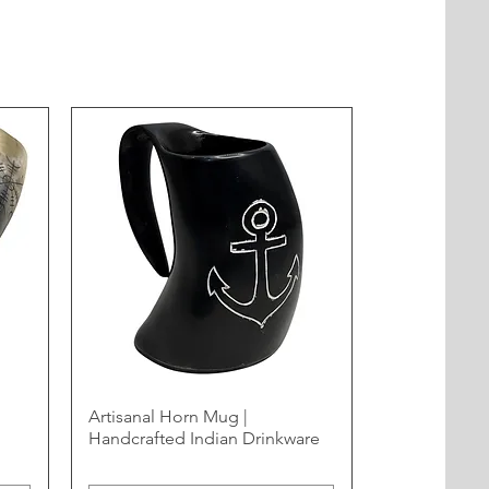
Artisanal Horn Mug |
Handcrafted Indian Drinkware