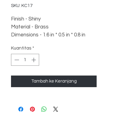
SKU: KC17
Finish - Shiny
Material - Brass
Dimensions - 1.6 in * 0.5 in * 0.8 in
Weight - 36 gm
Kuantitas
*
Tambah ke Keranjang