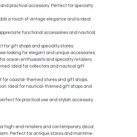
and practical accessory. Perfect for specialty
dds a touch of vintage elegance and is ideal
o appreciate functional accessories and nautical
 for gift shops and specialty stores.
ose looking for elegant and unique accessories.
or ocean enthusiasts and specialty retailers.
ed. Ideal for collectors and nautical gift
t for coastal-themed stores and gift shops.
ion. Ideal for nautical-themed gift shops and
erfect for practical use and stylish accessory
l for high-end retailers and contemporary decor.
harm. Perfect for antique stores and maritime-