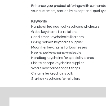
Enhance your product offerings with our handcr
your customers, backed by exceptional quality
Keywords
Handcrafted nautical keychains wholesale
Globe keychains for retailers
Sand timer keychains bulk orders
Diving helmet keychains supplier
Magnifier keychains for businesses
Heel-shoe keychains wholesale
Handbag keychains for specialty stores
Fish telescope keychains supplier
Whale keychains for gift shops
Clinometer keychains bulk
Starfish keychains for retailers