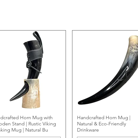
dcrafted Horn Mug with
Handcrafted Horn Mug |
den Stand | Rustic Viking
Natural & Eco-Friendly
nking Mug | Natural Bu
Drinkware