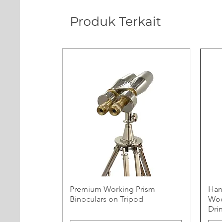
Produk Terkait
Premium Working Prism
Han
Binoculars on Tripod
Woo
Dri