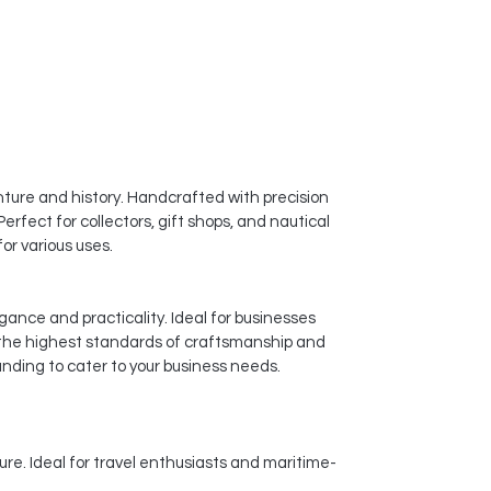
ture and history. Handcrafted with precision
erfect for collectors, gift shops, and nautical
or various uses.
gance and practicality. Ideal for businesses
 the highest standards of craftsmanship and
anding to cater to your business needs.
ure. Ideal for travel enthusiasts and maritime-