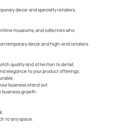
porary decor and specialty retailers.
maritime museums, and collectors who
contemporary decor and high-end retailers.
otch quality and attention to detail.
and elegance to your product offerings.
urable.
our business stand out.
r business growth.
l.
ch to any space.