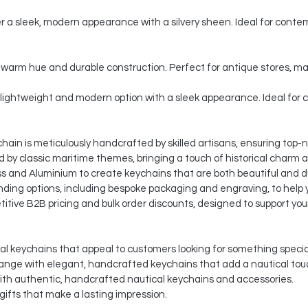
er a sleek, modern appearance with a silvery sheen. Ideal for contem
c, warm hue and durable construction. Perfect for antique stores, 
lightweight and modern option with a sleek appearance. Ideal for 
ain is meticulously handcrafted by skilled artisans, ensuring top-n
d by classic maritime themes, bringing a touch of historical charm 
s and Aluminium to create keychains that are both beautiful and d
ding options, including bespoke packaging and engraving, to help y
itive B2B pricing and bulk order discounts, designed to support you
al keychains that appeal to customers looking for something specia
ange with elegant, handcrafted keychains that add a nautical tou
ith authentic, handcrafted nautical keychains and accessories.
ifts that make a lasting impression.