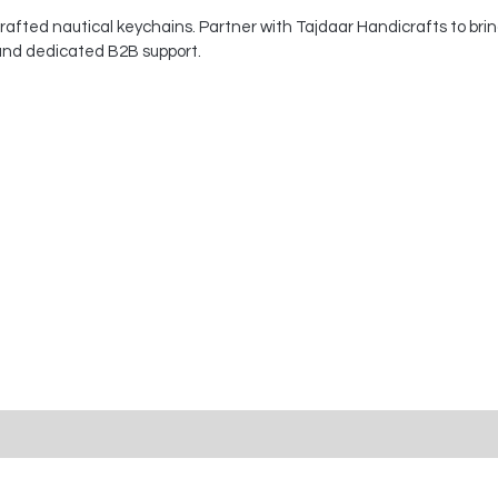
afted nautical keychains. Partner with Tajdaar Handicrafts to brin
 and dedicated B2B support.