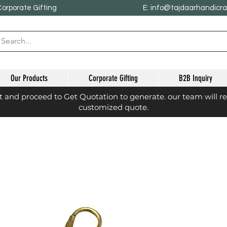
Corporate Gifting
E: info@tajdaarhandicr
Our Products
Corporate Gifting
B2B Inquiry
st and proceed to Get Quotation to generate. our team will r
customized quote.