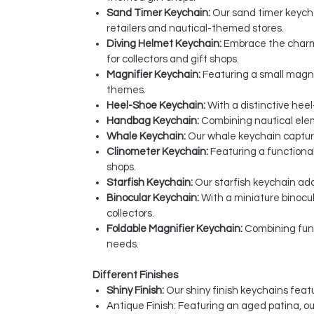
Sand Timer Keychain:
Our sand timer keychai
retailers and nautical-themed stores.
Diving Helmet Keychain:
Embrace the charm 
for collectors and gift shops.
Magnifier Keychain:
Featuring a small magnif
themes.
Heel-Shoe Keychain:
With a distinctive heel
Handbag Keychain:
Combining nautical eleme
Whale Keychain:
Our whale keychain captures
Clinometer Keychain:
Featuring a functional
shops.
Starfish Keychain:
Our starfish keychain add
Binocular Keychain:
With a miniature binocu
collectors.
Foldable Magnifier Keychain:
Combining funct
needs.
Different Finishes
Shiny Finish:
Our shiny finish keychains featu
Antique Finish: Featuring an aged patina, o