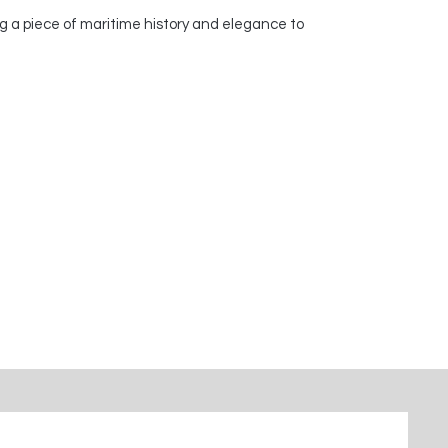
g a piece of maritime history and elegance to