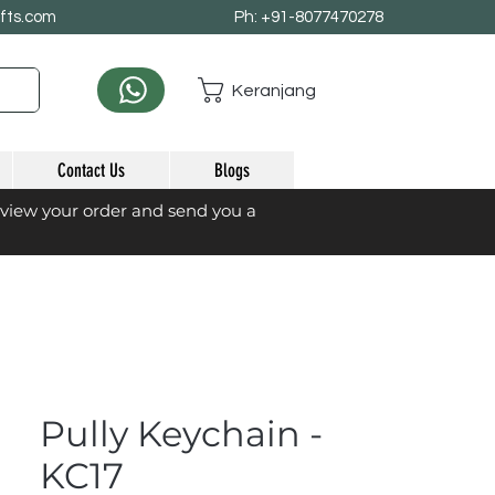
afts.com
Ph: +91-8077470278
Keranjang
Contact Us
Blogs
eview your order and send you a
Pully Keychain -
KC17