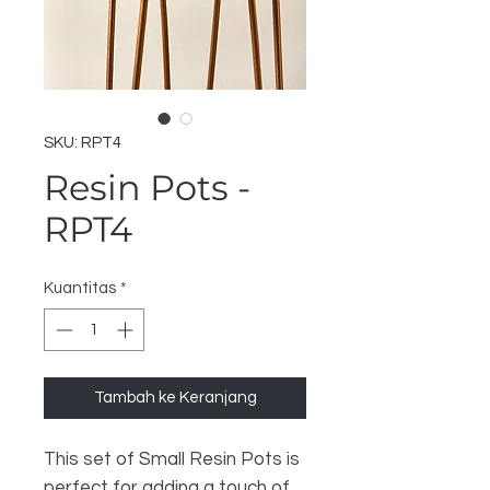
SKU: RPT4
Resin Pots -
RPT4
Kuantitas
*
Tambah ke Keranjang
This set of Small Resin Pots is
perfect for adding a touch of