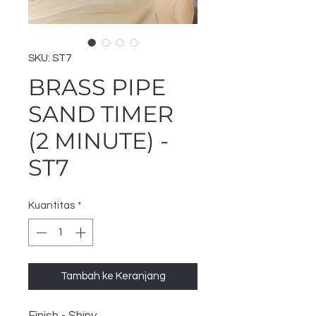
SKU: ST7
BRASS PIPE
SAND TIMER
(2 MINUTE) -
ST7
Kuantitas
*
Tambah ke Keranjang
Finish - Shiny