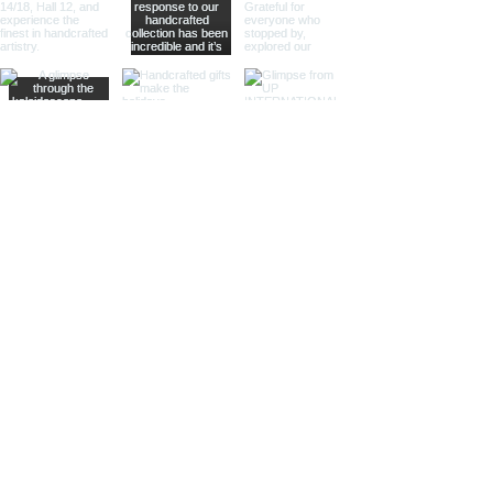
looking to add a sophisticated and
modern touch to their decor.
Different Materials
Brass Sand Timers
Our brass sand timers are crafted
from high-quality brass, known for
its durability and rich, golden hue.
The warm, golden color of brass
adds a touch of luxury and
sophistication, making these timers
a standout piece in any collection.
Aluminum Sand Timers
Lightweight yet sturdy, our
aluminum sand timers are perfect
for those who value both
functionality and style. The silver-
toned aluminum finish provides a
sleek and modern look, ideal for
contemporary decor stores and