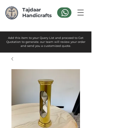
Tajdaar
Handicrafts
Add this item to your Query List and proceed to Get
Quotation to generate. our team will review your order
and send you a customized quote.