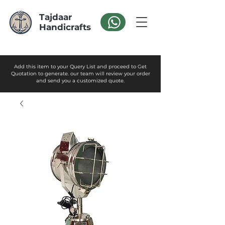
Tajdaar
Handicrafts
Add this item to your Query List and proceed to Get
Quotation to generate. our team will review your order
and send you a customized quote.