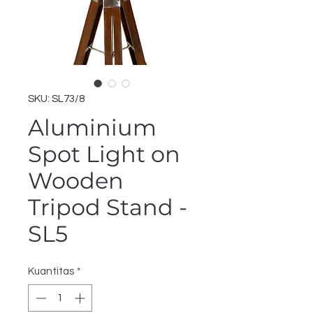
SKU: SL73/8
Aluminium
Spot Light on
Wooden
Tripod Stand -
SL5
Kuantitas
*