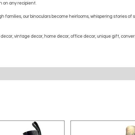
on on any recipient.
 families, our binoculars become heirlooms, whispering stories of
 decor, vintage decor, home decor, office decor, unique gift, conver