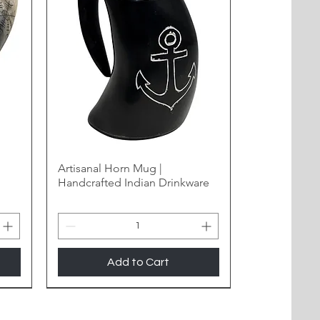
Artisanal Horn Mug |
Handcrafted Indian Drinkware
Add to Cart
New Arrival