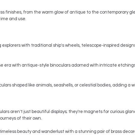
s finishes, from the warm glow of antique to the contemporary gle
 time and use.
 explorers with traditional ship's wheels, telescope-inspired designs,
e era with antique-style binoculars adorned with intricate etchings
ars shaped like animals, seashells, or celestial bodies, adding a whi
ars aren't just beautiful displays; they're magnets for curious gla
ourneys of their own.
timeless beauty and wanderlust with a stunning pair of brass decorat