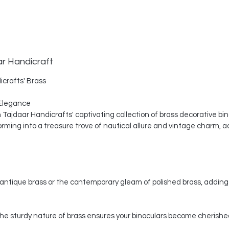
ar Handicraft
icrafts' Brass
Elegance
th Tajdaar Handicrafts' captivating collection of brass decorative bi
ing into a treasure trove of nautical allure and vintage charm, a
ntique brass or the contemporary gleam of polished brass, adding 
, the sturdy nature of brass ensures your binoculars become cherishe