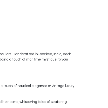
noculars. Handcrafted in Roorkee, India, each
dding a touch of maritime mystique to your
a touch of nautical elegance or vintage luxury
d heirlooms, whispering tales of seafaring