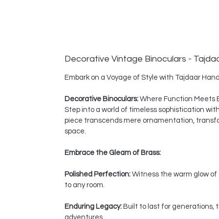
Decorative Vintage Binoculars - Tajda
Embark on a Voyage of Style with Tajdaar Hand
Decorative Binoculars:
Where Function Meets 
Step into a world of timeless sophistication wi
piece transcends mere ornamentation, transform
space.
Embrace the Gleam of Brass:
Polished Perfection:
Witness the warm glow of a
to any room.
Enduring Legacy:
Built to last for generations
adventures.