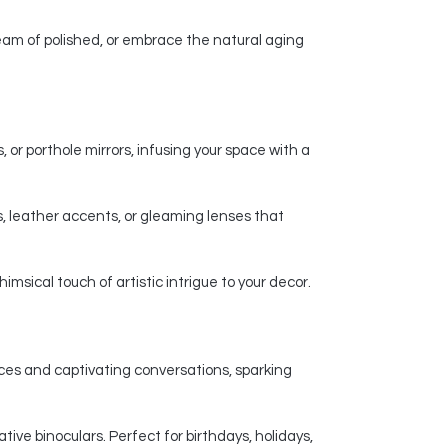
am of polished, or embrace the natural aging
 or porthole mirrors, infusing your space with a
, leather accents, or gleaming lenses that
msical touch of artistic intrigue to your decor.
nces and captivating conversations, sparking
ive binoculars. Perfect for birthdays, holidays,