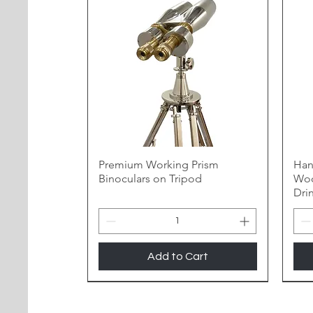
Premium Working Prism
Han
Binoculars on Tripod
Woo
Dri
Add to Cart