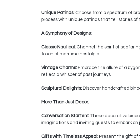
Unique Patinas:
Choose from a spectrum of bras
process with unique patinas that tell stories of
A Symphony of Designs:
Classic Nautical:
Channel the spirit of seafaring
touch of maritime nostalgia.
Vintage Charms:
Embrace the allure of a bygon
reflect a whisper of past journeys.
Sculptural Delights:
Discover handcrafted binocul
More Than Just Decor:
Conversation Starters:
These decorative binocul
imaginations and inviting guests to embark on j
Gifts with Timeless Appeal:
Present the gift of 