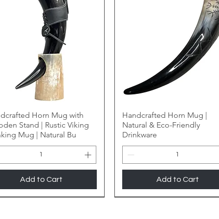
dcrafted Horn Mug with
Handcrafted Horn Mug |
den Stand | Rustic Viking
Natural & Eco-Friendly
nking Mug | Natural Bu
Drinkware
Add to Cart
Add to Cart