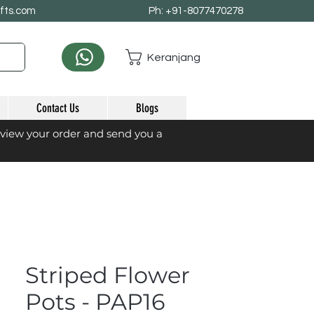
afts.com
Ph: +91-8077470278
Keranjang
Contact Us
Blogs
eview your order and send you a
Striped Flower
Pots - PAP16