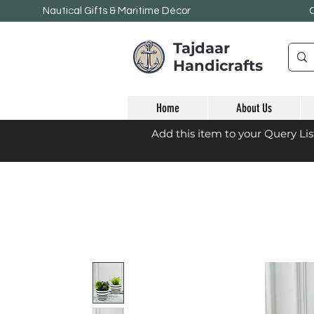
Nautical Gifts & Maritime
Décor
Tajdaar
Handicrafts
Home
About Us
Add this item to your Query Li