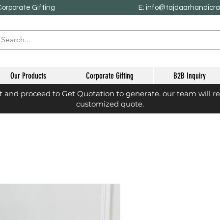
Corporate Gifting
E: info@tajdaarhandicr
Our Products
Corporate Gifting
B2B Inquiry
st and proceed to Get Quotation to generate. our team will r
customized quote.