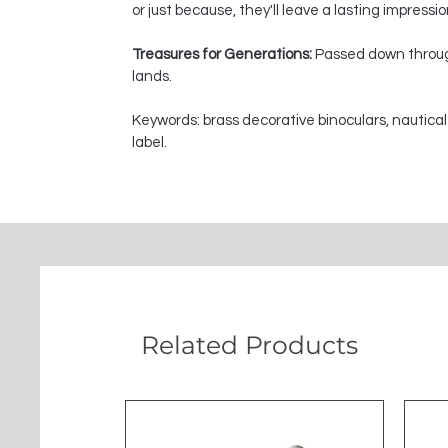
or just because, they'll leave a lasting impressi
Treasures for Generations:
Passed down through
lands.
Keywords: brass decorative binoculars, nautical
label.
Related Products