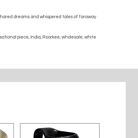
 shared dreams and whispered tales of faraway
sational piece, India, Roorkee, wholesale, white