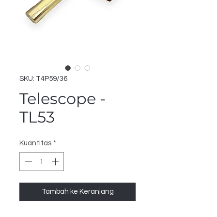
SKU: T4P59/36
Telescope -
TL53
Kuantitas
*
Tambah ke Keranjang