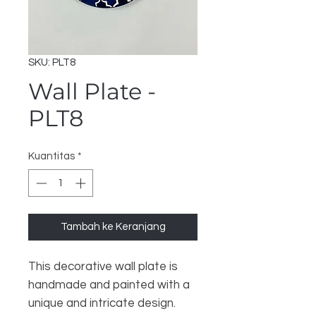
SKU: PLT8
Wall Plate -
PLT8
Kuantitas
*
Tambah ke Keranjang
This decorative wall plate is
handmade and painted with a
unique and intricate design.