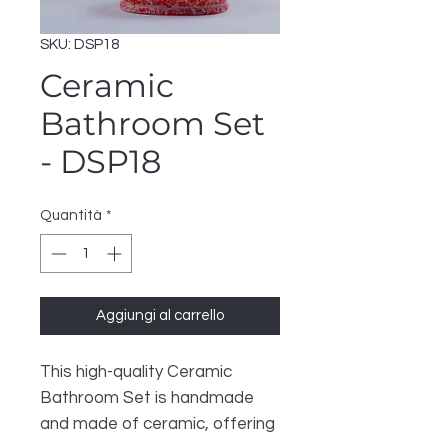
SKU: DSP18
Ceramic
Bathroom Set
- DSP18
Quantità
*
Aggiungi al carrello
This high-quality Ceramic
Bathroom Set is handmade
and made of ceramic, offering