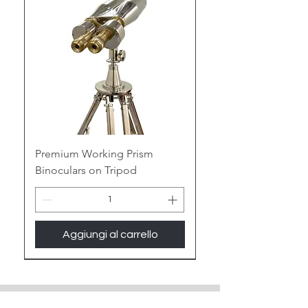
of maritime mystique to your space.
Embrace the Gleam of Brass:
Polished Perfection:
Witness the
warm glow of antique brass or the
contemporary gleam of polished
brass, adding a touch of nautical
elegance or vintage luxury to any
room.
Premium Working Prism
Binoculars on Tripod
Enduring Legacy:
Built to last for
generations, the sturdy nature of
brass ensures your binoculars
become cherished heirlooms,
Aggiungi al carrello
whispering tales of seafaring
adventures.
New Arrival
Unique Patinas:
Choose from a
spectrum of brass finishes, from