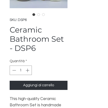
SKU: DSP6
Ceramic
Bathroom Set
- DSP6
Quantità
*
Aggiungi al carrello
This high-quality Ceramic
Bathroom Set is handmade