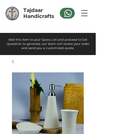
Tajdaar
Handicrafts
Add this item to your Query List and proceed to Get
Quotation to generate. our team will review your order
and send you a customized quote.