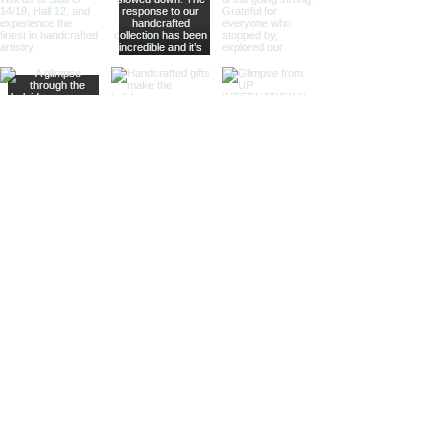
whisper of past journeys.
Sculptural Delights:
Discover
handcrafted binoculars shaped like
animals, seashells, or celestial
bodies, adding a whimsical touch of
artistic intrigue to your decor.
More Than Just Decor:
Conversation Starters:
These
decorative binoculars aren't just
beautiful displays; they're magnets
for curious glances and captivating
conversations, sparking
imaginations and inviting guests to
embark on journeys of their own.
Gifts with Timeless Appeal:
Present
the gift of timeless beauty and
wanderlust with a stunning pair of