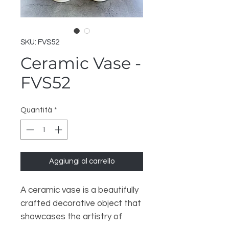
SKU: FVS52
Ceramic Vase -
FVS52
Quantità
*
Aggiungi al carrello
A ceramic vase is a beautifully
crafted decorative object that
showcases the artistry of