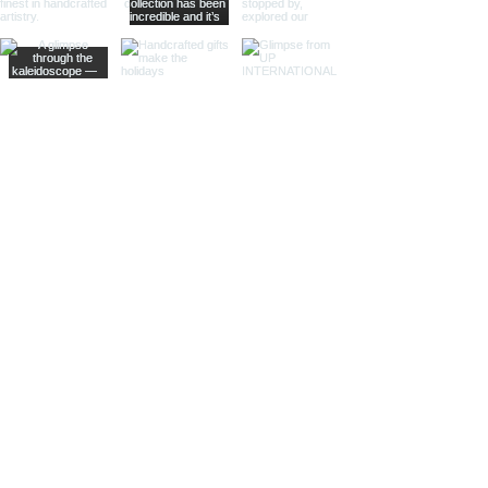
and rich wood provides a
sophisticated look, making them
suitable for high-end retailers and
specialty shops.
Different Materials and Finishes
Brass Bells
Our brass bells are crafted from
high-quality brass, known for its
durability and rich, golden hue.
These bells are available in various
finishes to suit different tastes and
styles.
Shiny Finish:
Our shiny brass bells
feature a polished surface that
reflects light beautifully, adding a
touch of luxury and elegance to any
setting.
Antique Finish:
For a more vintage