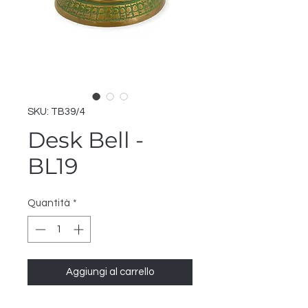
SKU: TB39/4
Desk Bell -
BL19
Quantità
*
Aggiungi al carrello