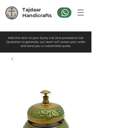
Tajdaar
Handicrafts
Add this item to your Query List and proceed to Get
Quotation to generate. our team will review your order
and send you a customized quote.