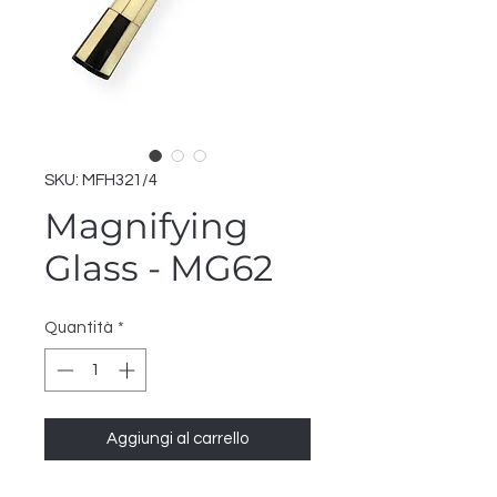
SKU: MFH321/4
Magnifying
Glass - MG62
Quantità
*
Aggiungi al carrello