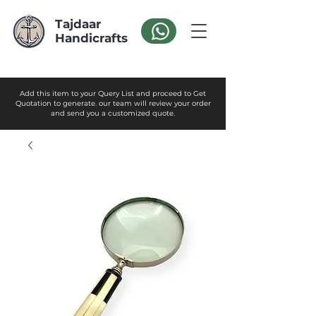
Tajdaar
Handicrafts
Add this item to your Query List and proceed to Get
Quotation to generate. our team will review your order
and send you a customized quote.