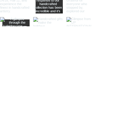
offering practical magnification.
Ideal for high-end retailers,
interior designers, and corporate
gifts.
Different Finishes
Shiny Finish:
Our shiny finish
magnifying glasses boast a
polished, reflective surface that
adds a luxurious touch to any
space. Ideal for high-end
retailers and contemporary
decor settings.
Silver Nickel Finish:
Featuring a
sleek, silvery appearance, our
silver nickel finish magnifying
glasses enhance their visual
appeal and blend seamlessly
with modern decor. Perfect for
contemporary settings and
sophisticated gifts.