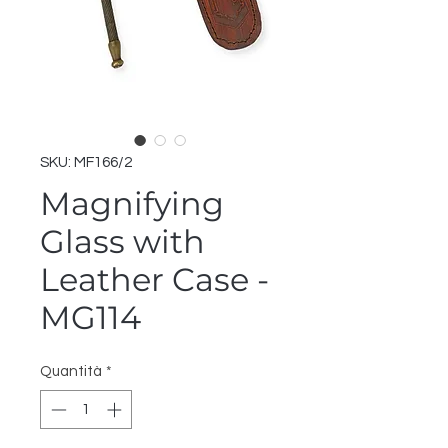
SKU: MF166/2
Magnifying
Glass with
Leather Case -
MG114
Quantità
*