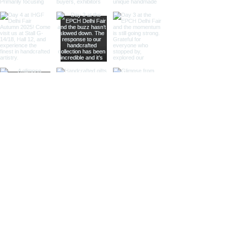
and antique-themed stores.
Large Magnifying Glasses:
Our
large magnifying glasses serve
as striking decor pieces while
offering practical magnification.
Ideal for high-end retailers,
interior designers, and corporate
gifts.
Different Finishes
Shiny Finish:
Our shiny finish
magnifying glasses boast a
polished, reflective surface that
adds a luxurious touch to any
space. Ideal for high-end
retailers and contemporary
decor settings.
Silver Nickel Finish:
Featuring a
sleek, silvery appearance, our
silver nickel finish magnifying
glasses enhance their visual
appeal and blend seamlessly