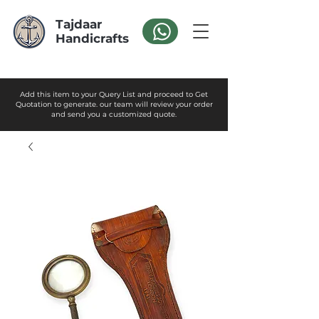
Tajdaar
Handicrafts
Add this item to your Query List and proceed to Get
Quotation to generate. our team will review your order
and send you a customized quote.