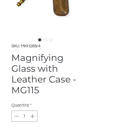
SKU: MKH269/4
Magnifying
Glass with
Leather Case -
MG115
Quantità
*