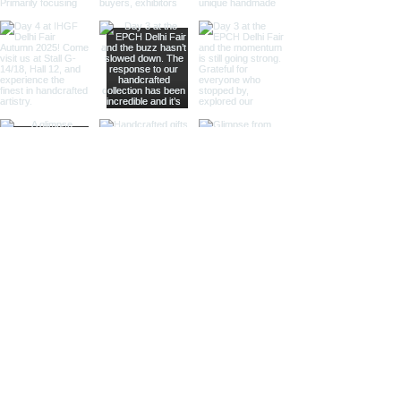
and antique-themed stores.
Large Magnifying Glasses:
Our
large magnifying glasses serve
as striking decor pieces while
offering practical magnification.
Ideal for high-end retailers,
interior designers, and corporate
gifts.
Different Finishes
Shiny Finish:
Our shiny finish
magnifying glasses boast a
polished, reflective surface that
adds a luxurious touch to any
space. Ideal for high-end
retailers and contemporary
decor settings.
Silver Nickel Finish:
Featuring a
sleek, silvery appearance, our
silver nickel finish magnifying
glasses enhance their visual
appeal and blend seamlessly