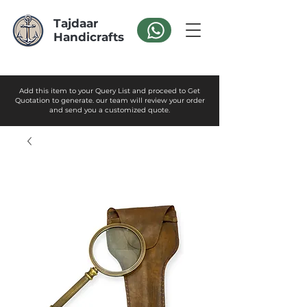
Tajdaar
Handicrafts
Add this item to your Query List and proceed to Get
Quotation to generate. our team will review your order
and send you a customized quote.