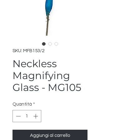
SKU: MFB153/2
Neckless
Magnifying
Glass - MG105
Quantità
*
Aggiungi al carrello