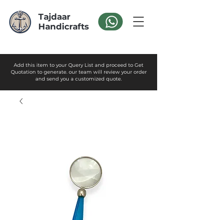
Tajdaar
Handicrafts
Add this item to your Query List and proceed to Get
Quotation to generate. our team will review your order
and send you a customized quote.