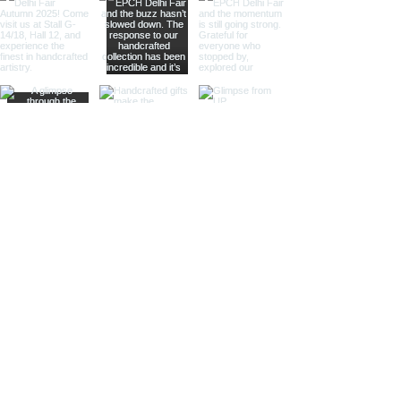
large magnifying glasses serve
as striking decor pieces while
offering practical magnification.
Ideal for high-end retailers,
interior designers, and corporate
gifts.
Different Finishes
Shiny Finish:
Our shiny finish
magnifying glasses boast a
polished, reflective surface that
adds a luxurious touch to any
space. Ideal for high-end
retailers and contemporary
decor settings.
Silver Nickel Finish:
Featuring a
sleek, silvery appearance, our
silver nickel finish magnifying
glasses enhance their visual
appeal and blend seamlessly
with modern decor. Perfect for