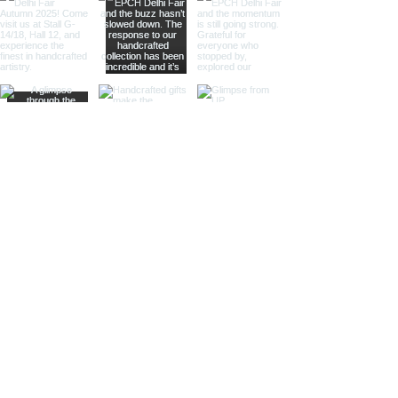
large magnifying glasses serve
as striking decor pieces while
offering practical magnification.
Ideal for high-end retailers,
interior designers, and corporate
gifts.
Different Finishes
Shiny Finish:
Our shiny finish
magnifying glasses boast a
polished, reflective surface that
adds a luxurious touch to any
space. Ideal for high-end
retailers and contemporary
decor settings.
Silver Nickel Finish:
Featuring a
sleek, silvery appearance, our
silver nickel finish magnifying
glasses enhance their visual
appeal and blend seamlessly
with modern decor. Perfect for