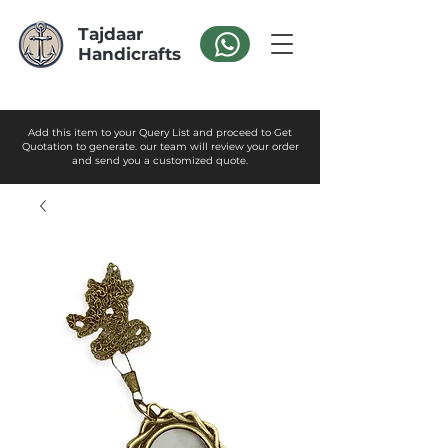
Tajdaar
Handicrafts
Add this item to your Query List and proceed to Get
Quotation to generate. our team will review your order
and send you a customized quote.