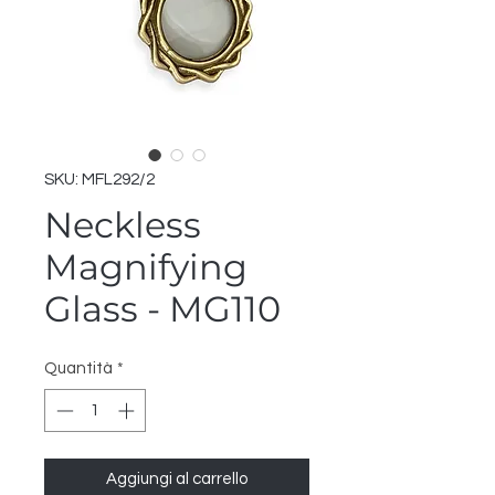
SKU: MFL292/2
Neckless
Magnifying
Glass - MG110
Quantità
*
Aggiungi al carrello