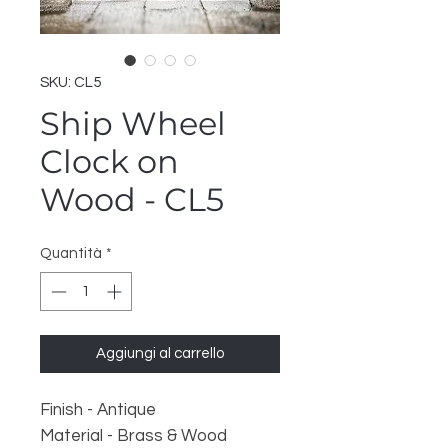
SKU: CL5
Ship Wheel
Clock on
Wood - CL5
Quantità
*
Aggiungi al carrello
Finish - Antique
Material - Brass & Wood