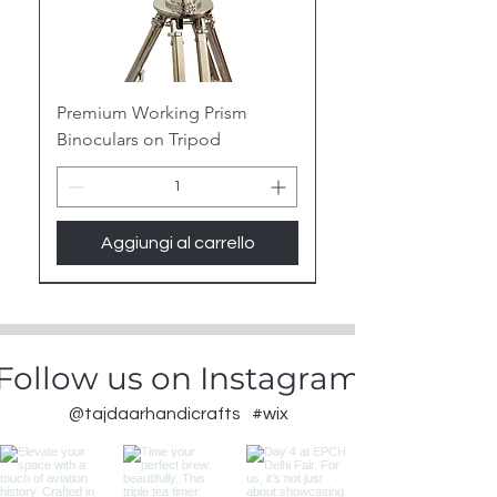
Premium Working Prism
Binoculars on Tripod
Aggiungi al carrello
New Arrival
Follow us on Instagram
@tajdaarhandicrafts
#wix