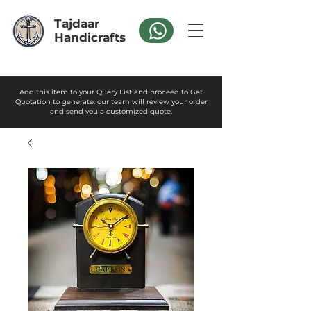
Tajdaar
Handicrafts
Add this item to your Query List and proceed to Get
Quotation to generate. our team will review your order
and send you a customized quote.