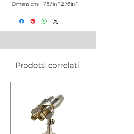
Dimensions - 7.87 in * 2.76 in *
8.27 in
Weight - 900 gm
Prodotti correlati