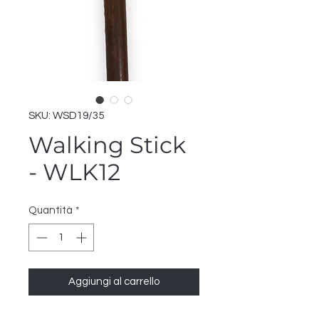
SKU: WSD19/35
Walking Stick
- WLK12
Quantità
*
Aggiungi al carrello