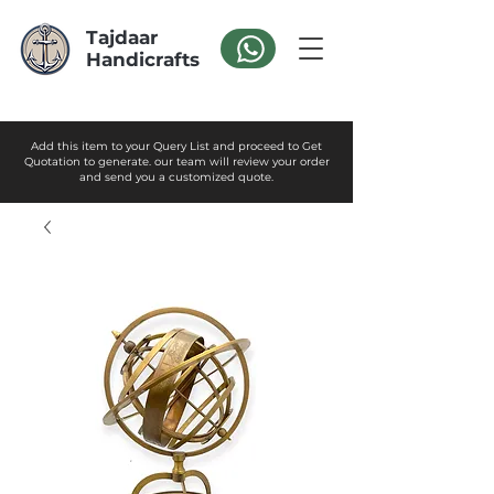
Tajdaar
Handicrafts
Add this item to your Query List and proceed to Get
Quotation to generate. our team will review your order
and send you a customized quote.