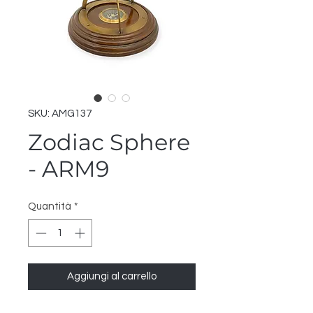
SKU: AMG137
Zodiac Sphere
- ARM9
Quantità
*
Aggiungi al carrello