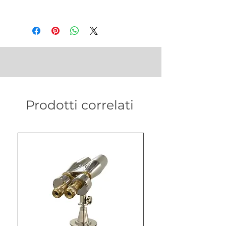
Prodotti correlati