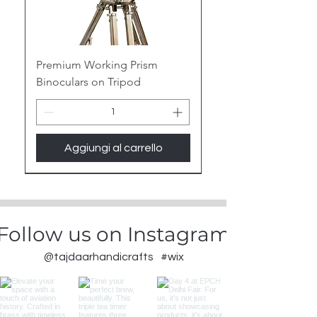
Premium Working Prism
Binoculars on Tripod
Aggiungi al carrello
New Arrival
Follow us on Instagram
@tajdaarhandicrafts
#wix