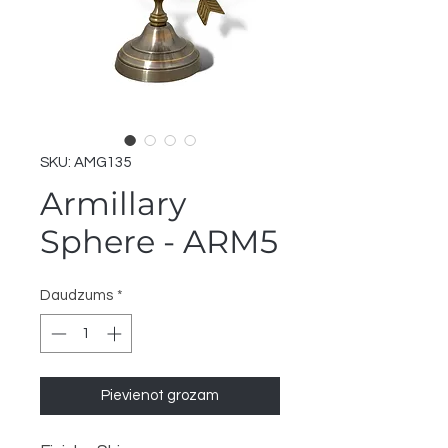
SKU: AMG135
Armillary
Sphere - ARM5
Daudzums
*
Pievienot grozam