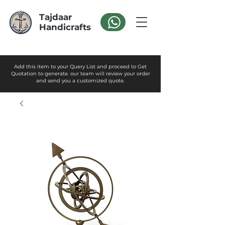
Tajdaar
Handicrafts
Add this item to your Query List and proceed to Get
Quotation to generate. our team will review your order
and send you a customized quote.