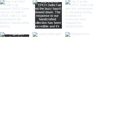
Our nickel finish armillary spheres
offer a sleek, silvery appearance
that enhances their visual appeal.
These spheres are perfect for
those looking to add a
sophisticated and luxurious touch
to their decor.
Different Materials
Brass Armillary Spheres
Our brass armillary spheres are
crafted from high-quality brass,
known for its durability and rich,
golden hue. The warm, golden color
of brass adds a touch of luxury and
sophistication, making these
spheres a standout piece in any
collection.
Aluminum Armillary Spheres
Lightweight yet sturdy, our
aluminum armillary spheres are