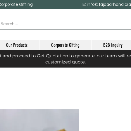
Corporate Gifting
E: info@tajdaarhandicr
Our Products
Corporate Gifting
B2B Inquiry
st and proceed to Get Quotation to generate. our team will r
customized quote.