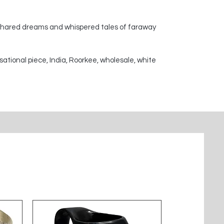
 shared dreams and whispered tales of faraway
sational piece, India, Roorkee, wholesale, white