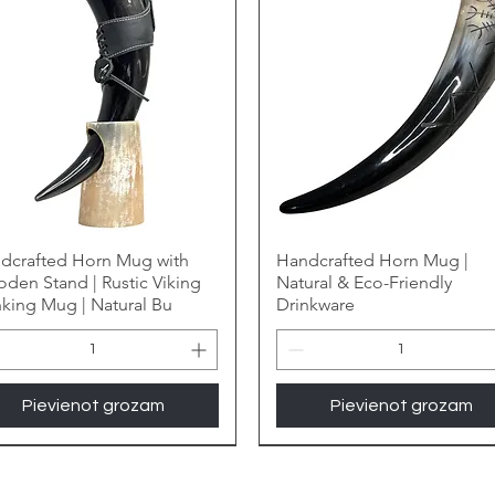
dcrafted Horn Mug with
Handcrafted Horn Mug |
den Stand | Rustic Viking
Natural & Eco-Friendly
nking Mug | Natural Bu
Drinkware
Pievienot grozam
Pievienot grozam