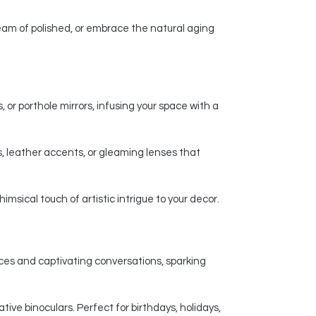
am of polished, or embrace the natural aging
 or porthole mirrors, infusing your space with a
, leather accents, or gleaming lenses that
msical touch of artistic intrigue to your decor.
nces and captivating conversations, sparking
ive binoculars. Perfect for birthdays, holidays,