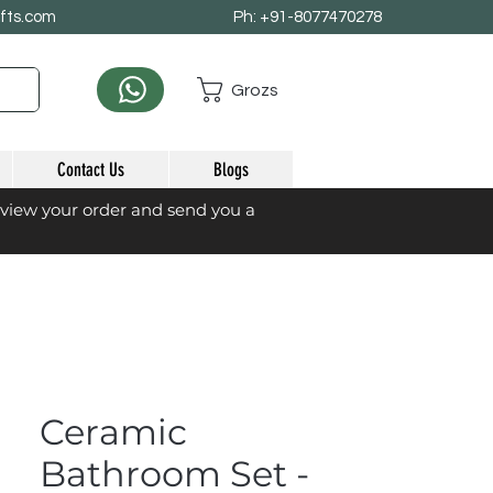
afts.com
Ph: +91-8077470278
Grozs
Contact Us
Blogs
eview your order and send you a
Ceramic
Bathroom Set -