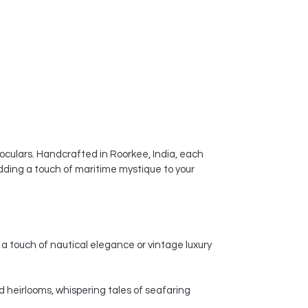
noculars. Handcrafted in Roorkee, India, each
dding a touch of maritime mystique to your
a touch of nautical elegance or vintage luxury
d heirlooms, whispering tales of seafaring