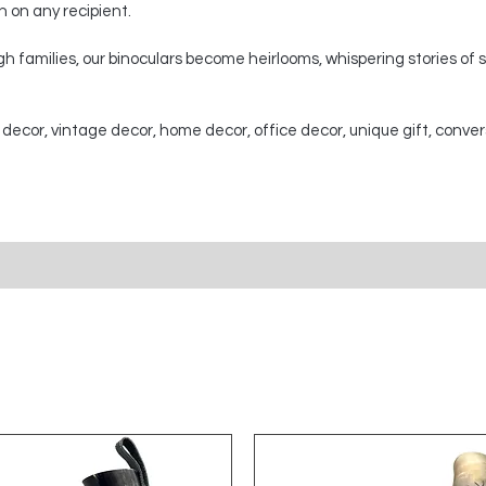
on on any recipient.
 families, our binoculars become heirlooms, whispering stories of
 decor, vintage decor, home decor, office decor, unique gift, conver