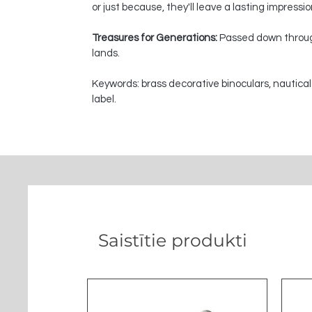
or just because, they'll leave a lasting impressi
Treasures for Generations:
Passed down through
lands.
Keywords: brass decorative binoculars, nautical
label.
Saistītie produkti