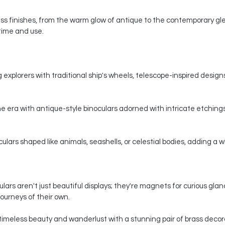
s finishes, from the warm glow of antique to the contemporary gle
 time and use.
 explorers with traditional ship's wheels, telescope-inspired designs,
e era with antique-style binoculars adorned with intricate etchings
ars shaped like animals, seashells, or celestial bodies, adding a whi
ars aren't just beautiful displays; they're magnets for curious gla
ourneys of their own.
timeless beauty and wanderlust with a stunning pair of brass decorat