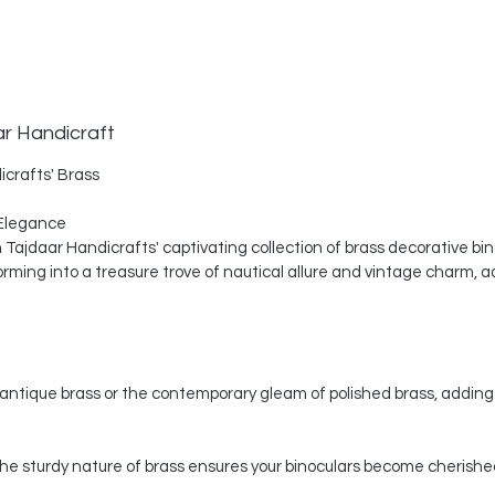
ar Handicraft
icrafts' Brass
Elegance
th Tajdaar Handicrafts' captivating collection of brass decorative bi
ing into a treasure trove of nautical allure and vintage charm, a
ntique brass or the contemporary gleam of polished brass, adding 
, the sturdy nature of brass ensures your binoculars become cherishe