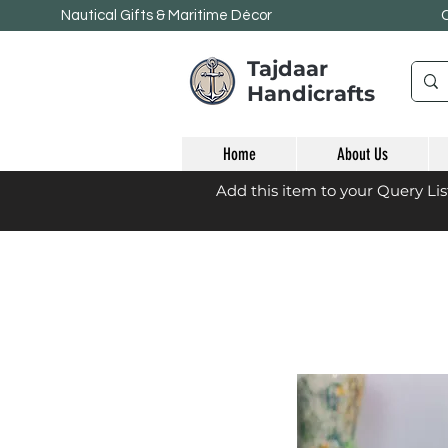
Nautical Gifts & Maritime
Décor
Tajdaar
Handicrafts
Home
About Us
Add this item to your Query Li