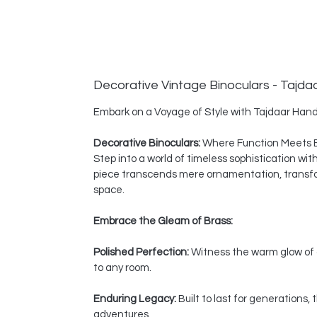
Decorative Vintage Binoculars - Tajda
Embark on a Voyage of Style with Tajdaar Hand
Decorative Binoculars:
Where Function Meets 
Step into a world of timeless sophistication wi
piece transcends mere ornamentation, transform
space.
Embrace the Gleam of Brass:
Polished Perfection:
Witness the warm glow of a
to any room.
Enduring Legacy:
Built to last for generations
adventures.