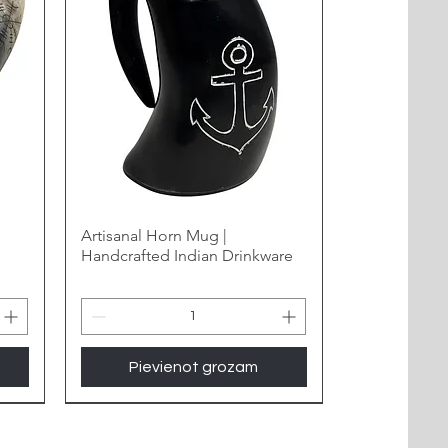
Artisanal Horn Mug |
Handcrafted Indian Drinkware
Pievienot grozam
New Arrival