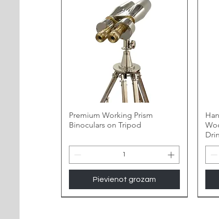
Premium Working Prism
Han
Binoculars on Tripod
Woo
Dri
Pievienot grozam