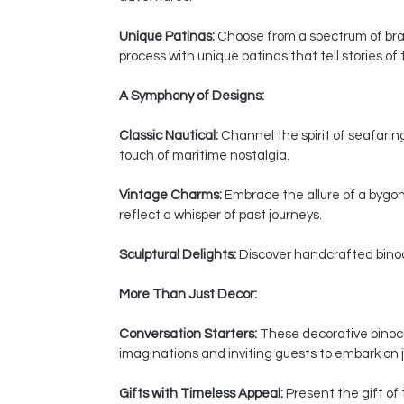
Unique Patinas:
Choose from a spectrum of bras
process with unique patinas that tell stories of
A Symphony of Designs:
Classic Nautical:
Channel the spirit of seafaring
touch of maritime nostalgia.
Vintage Charms:
Embrace the allure of a bygon
reflect a whisper of past journeys.
Sculptural Delights:
Discover handcrafted binocul
More Than Just Decor:
Conversation Starters:
These decorative binocul
imaginations and inviting guests to embark on j
Gifts with Timeless Appeal:
Present the gift of 