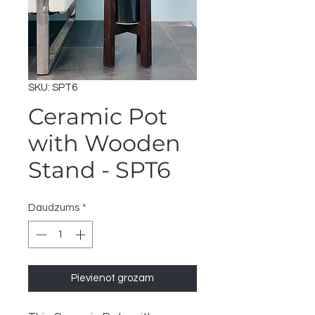
SKU: SPT6
Ceramic Pot
with Wooden
Stand - SPT6
Daudzums
*
Pievienot grozam