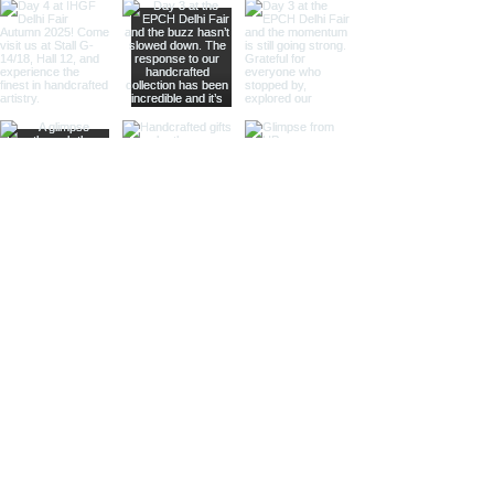
intricate etchings, leather accents,
or gleaming lenses that reflect a
whisper of past journeys.
Sculptural Delights:
Discover
handcrafted binoculars shaped like
animals, seashells, or celestial
bodies, adding a whimsical touch of
artistic intrigue to your decor.
More Than Just Decor:
Conversation Starters:
These
decorative binoculars aren't just
beautiful displays; they're magnets
for curious glances and captivating
conversations, sparking
imaginations and inviting guests to
embark on journeys of their own.
Gifts with Timeless Appeal:
Present