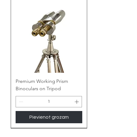
treasure trove of nautical allure
and vintage charm, adding a touch
of maritime mystique to your space.
Embrace the Gleam of Brass:
Polished Perfection:
Witness the
warm glow of antique brass or the
contemporary gleam of polished
brass, adding a touch of nautical
elegance or vintage luxury to any
room.
Premium Working Prism
Binoculars on Tripod
Enduring Legacy:
Built to last for
generations, the sturdy nature of
brass ensures your binoculars
become cherished heirlooms,
Pievienot grozam
whispering tales of seafaring
adventures.
New Arrival