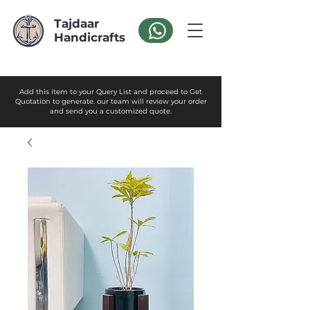
Tajdaar
Handicrafts
Add this item to your Query List and proceed to Get
Quotation to generate. our team will review your order
and send you a customized quote.