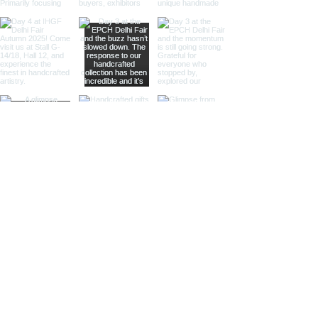
adventurers.
Gimble Compass
Our gimble compasses are
mounted in a gimbal mechanism,
allowing them to remain level and
functional even on a moving vessel.
These compasses are perfect for
maritime stores and nautical-
themed venues, offering both
practicality and charm.
Sundial Compass
Combining the ancient art of
timekeeping with navigation, our
sundial compasses are both
functional and decorative. These
compasses are ideal for specialty
retailers and collectors who
appreciate historical and scientific
instruments.
Compasses in Wooden Boxes
Our compasses housed in finely