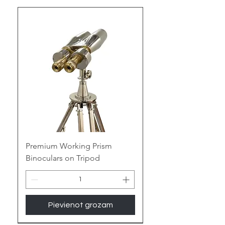
sailors, hikers, and navigators,
ensuring accurate and reliable
direction-finding.
Our Handcrafted Compasses for
B2B Partners
At
Tajdaar Handicrafts
, we
specialize in creating high-quality,
handcrafted compasses that
blend functionality with classic
nautical elegance. Perfect for
businesses seeking unique and
luxurious nautical gifts and marine
Premium Working Prism
home decor items, our compasses
Binoculars on Tripod
are meticulously crafted to meet
the highest standards. As a
leading manufacturer and
exporter, we offer competitive
Pievienot grozam
pricing, bulk order discounts, and
custom branding to cater to your