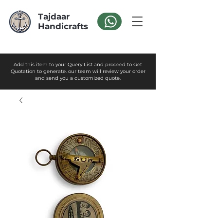
Tajdaar
Handicrafts
Add this item to your Query List and proceed to Get
Quotation to generate. our team will review your order
and send you a customized quote.