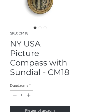
SKU: CM18
NY USA
Picture
Compass with
Sundial - CM18
Daudzums
*
Pievienot grozam