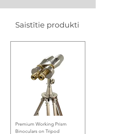
Saistītie produkti
Premium Working Prism
Binoculars on Tripod