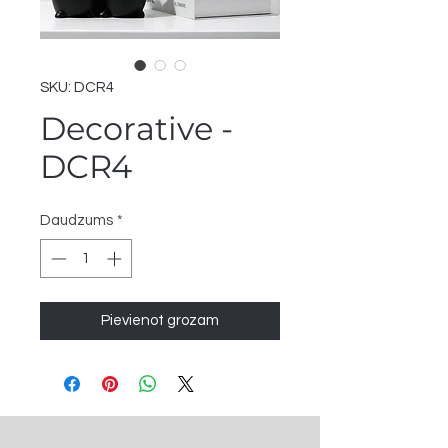
SKU: DCR4
Decorative -
DCR4
Daudzums
*
Pievienot grozam