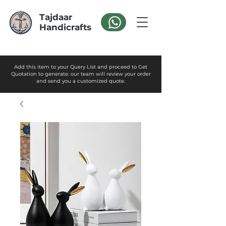
Tajdaar
Handicrafts
Add this item to your Query List and proceed to Get
Quotation to generate. our team will review your order
and send you a customized quote.