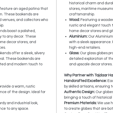
historical charm and durab
 feature an aged patina that
stores, maritime museums
rm. These bookends are
craftsmanship.
ed venues, and collectors who
Wood:
Featuring a wooden
ip.
rustic and elegant touch t
ends boast a polished,
home decor stores and gif
ry to any decor. These
Aluminium:
Our Aluminium 
home decor stores, and
with a sleek appearance.
ces.
high-end retailers.
okends offer a sleek, silvery
Glass:
Our glass globes pro
eal. These bookends are
detailed exploration of th
cated and modern touch to
and upscale decor stores.
Why Partner with Tajdaar Ha
Handcrafted Excellence:
Eac
ovide a warm, rustic
by skilled artisans, ensuring 
ce of the design. Ideal for
Authentic Design:
Our globes
bringing a touch of historica
dy and industrial look,
Premium Materials:
We use hi
nce to any space.
to create globes that are bot