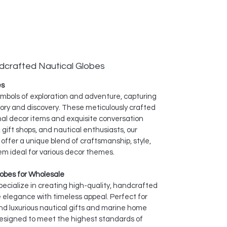
dcrafted Nautical Globes
es
symbols of exploration and adventure, capturing
ory and discovery. These meticulously crafted
nal decor items and exquisite conversation
, gift shops, and nautical enthusiasts, our
offer a unique blend of craftsmanship, style,
em ideal for various decor themes.
obes for Wholesale
specialize in creating high-quality, handcrafted
 elegance with timeless appeal. Perfect for
d luxurious nautical gifts and marine home
designed to meet the highest standards of