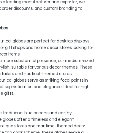
As a leading manufacturer and exporter, we
lk order discounts, and custom branding to
.
lobes
utical globes are perfect for desktop displays
or gift shops and home decor stores looking for
cor items.
a more substantial presence, our medium-sized
tylish, suitable for various decor themes. These
retailers and nautical-themed stores.
utical globes serve as striking focal points in
of sophistication and elegance. Ideal for high-
e gifts.
 traditional blue oceans and earthy
ue globes offer a timeless and elegant
antique stores and maritime-themed decor.
ge tan color scheme, these globes evoke a