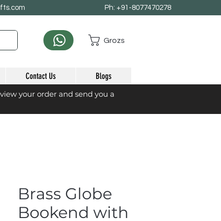
afts.com
Ph: +91-8077470278
Grozs
Contact Us
Blogs
eview your order and send you a
Brass Globe
Bookend with