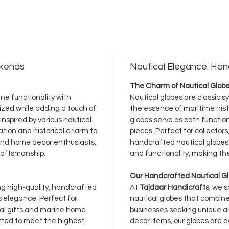
okends
Nautical Elegance: Han
The Charm of Nautical Glob
ne functionality with
Nautical globes are classic 
ized while adding a touch of
the essence of maritime hist
nspired by various nautical
globes serve as both functio
ation and historical charm to
pieces. Perfect for collectors
, and home decor enthusiasts,
handcrafted nautical globes 
raftsmanship.
and functionality, making th
Our Handcrafted Nautical Gl
ing high-quality, handcrafted
At
Tajdaar Handicrafts
, we 
s elegance. Perfect for
nautical globes that combine
cal gifts and marine home
businesses seeking unique an
afted to meet the highest
decor items, our globes are 