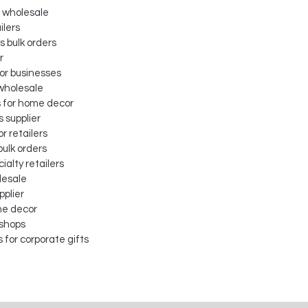
 wholesale
ilers
 bulk orders
r
for businesses
 wholesale
s for home decor
s supplier
or retailers
bulk orders
ialty retailers
lesale
pplier
me decor
 shops
for corporate gifts