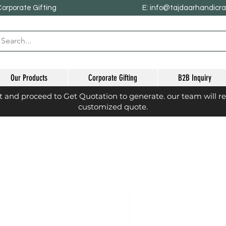
Corporate Gifting
E: info@tajdaarhandicr
Our Products
Corporate Gifting
B2B Inquiry
st and proceed to Get Quotation to generate. our team will r
customized quote.