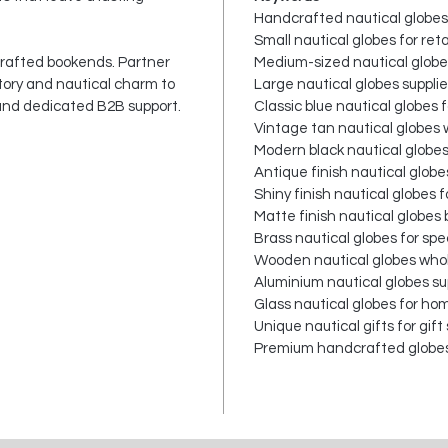
Handcrafted nautical globes
Small nautical globes for reta
crafted bookends. Partner
Medium-sized nautical globes
story and nautical charm to
Large nautical globes supplie
 and dedicated B2B support.
Classic blue nautical globes 
Vintage tan nautical globes
Modern black nautical globe
Antique finish nautical globe
Shiny finish nautical globes f
Matte finish nautical globes 
Brass nautical globes for spec
Wooden nautical globes who
Aluminium nautical globes su
Glass nautical globes for ho
Unique nautical gifts for gift
Premium handcrafted globes 