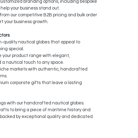
ustomized branding options, including bespoke
help your business stand out.
from our competitive B2B pricing and bulk order
rt your business growth.
ctors
-quality nautical globes that appeal to
ing special.
your product range with elegant,
 a nautical touch to any space.
niche markets with authentic, handcrafted
ems.
ium corporate gifts that leave a lasting
gs with our handcrafted nautical globes.
fts to bring a piece of maritime history and
 backed by exceptional quality and dedicated