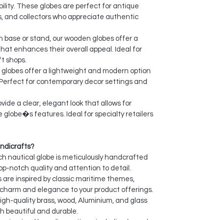
ility. These globes are perfect for antique
, and collectors who appreciate authentic
 base or stand, our wooden globes offer a
hat enhances their overall appeal. Ideal for
t shops.
globes offer a lightweight and modern option
 Perfect for contemporary decor settings and
vide a clear, elegant look that allows for
e globe�s features. Ideal for specialty retailers
ndicrafts?
h nautical globe is meticulously handcrafted
top-notch quality and attention to detail.
 are inspired by classic maritime themes,
l charm and elegance to your product offerings.
gh-quality brass, wood, Aluminium, and glass
h beautiful and durable.