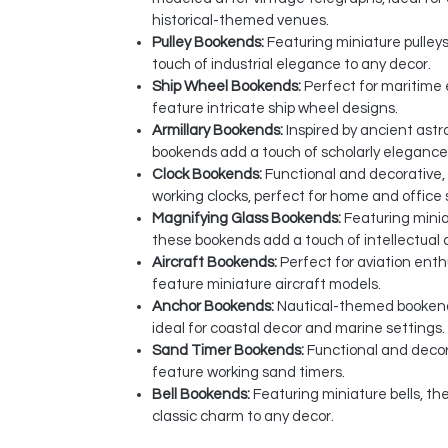
historical-themed venues.
Pulley Bookends:
Featuring miniature pulley
touch of industrial elegance to any decor.
Ship Wheel Bookends:
Perfect for maritime
feature intricate ship wheel designs.
Armillary Bookends:
Inspired by ancient ast
bookends add a touch of scholarly elegance
Clock Bookends:
Functional and decorative,
working clocks, perfect for home and office 
Magnifying Glass Bookends:
Featuring minia
these bookends add a touch of intellectual 
Aircraft Bookends:
Perfect for aviation ent
feature miniature aircraft models.
Anchor Bookends:
Nautical-themed bookend
ideal for coastal decor and marine settings.
Sand Timer Bookends:
Functional and deco
feature working sand timers.
Bell Bookends:
Featuring miniature bells, t
classic charm to any decor.