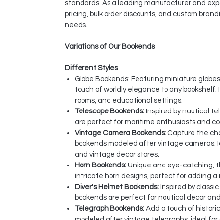
standards. As a leading manufacturer and expo
pricing, bulk order discounts, and custom brandi
needs.
Variations of Our Bookends
Different Styles
Globe Bookends: Featuring miniature globe
touch of worldly elegance to any bookshelf. Id
rooms, and educational settings.
Telescope Bookends:
Inspired by nautical t
are perfect for maritime enthusiasts and c
Vintage Camera Bookends:
Capture the cha
bookends modeled after vintage cameras. Id
and vintage decor stores.
Horn Bookends:
Unique and eye-catching, 
intricate horn designs, perfect for adding a 
Diver's Helmet Bookends:
Inspired by classi
bookends are perfect for nautical decor an
Telegraph Bookends:
Add a touch of histori
modeled after vintage telegraphs, ideal for