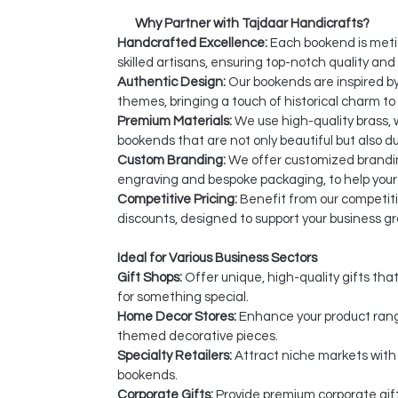
Why Partner with Tajdaar Handicrafts?
Handcrafted Excellence:
Each bookend is meti
skilled artisans, ensuring top-notch quality and 
Authentic Design:
Our bookends are inspired by
themes, bringing a touch of historical charm to 
Premium Materials:
We use high-quality brass, 
bookends that are not only beautiful but also du
Custom Branding:
We offer customized brandin
engraving and bespoke packaging, to help your
Competitive Pricing:
Benefit from our competiti
discounts, designed to support your business g
Ideal for Various Business Sectors
Gift Shops:
Offer unique, high-quality gifts tha
for something special.
Home Decor Stores:
Enhance your product range
themed decorative pieces.
Specialty Retailers:
Attract niche markets with
bookends.
Corporate Gifts:
Provide premium corporate gift