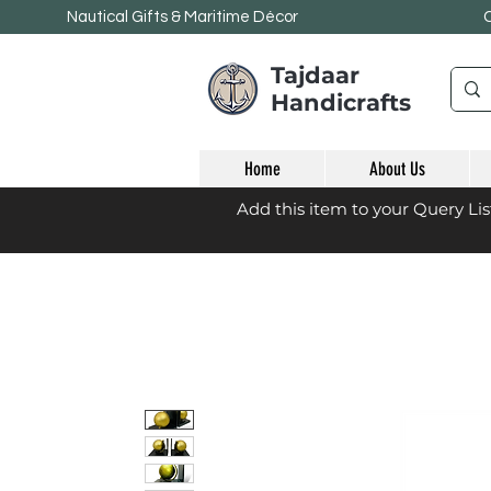
Nautical Gifts & Maritime
Décor
Tajdaar
Handicrafts
Home
About Us
Add this item to your Query Li