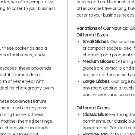
rter, we offer competitive
quality and craftsmanship. 
ng to cater to your business
offer competitive pricing, bu
cater to your business needs
Variations of Our Nautical G
Different Sizes
Small Globes:
Our small na
s, these bookends add a
or compact spaces. Ideal f
eal for libraries, study
charming and practical de
Medium Globes:
Offering 
elescopes, these bookends
globes are versatile and s
oastal-themed decor.
are perfect for specialty 
rm of yesteryear with
Large Globes:
Our large na
eal for photography lovers
any room, adding a touch 
end retailers and corporat
these bookends feature
rustic touch to any room.
Different Colors
c diving helmets, these
Classic Blue:
Featuring the
d marine-themed settings.
continents, our classic bl
cal charm with bookends
appearance. Perfect for 
 antique stores and
Vintage Tan:
With a vinta