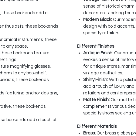
sense of historical charm 
s, these bookends add a
decor stores looking for a c
Modern Black:
Our modern 
 enthusiasts, these bookends
design with bold accents.
specialty retailers.
ronomical instruments, these
 to any space.
Different Finishes
 these bookends feature
Antique Finish:
Our antiqu
settings.
evokes a sense of history
ture magnifying glasses,
for antique stores, marit
charm to any bookshelf.
vintage aesthetics.
husiasts, these bookends
Shiny Finish:
With a polishe
add a touch of luxury and 
s featuring anchor designs,
retailers and contemporar
Matte Finish:
Our matte fi
rative, these bookends
complements various deco
specialty shops seeking 
hese bookends add a touch of
Different Materials
Brass:
Our brass globes pr