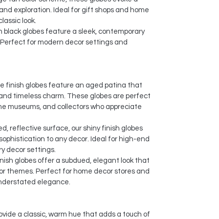
and exploration. Ideal for gift shops and home
lassic look.
black globes feature a sleek, contemporary
 Perfect for modern decor settings and
e finish globes feature an aged patina that
 and timeless charm. These globes are perfect
ime museums, and collectors who appreciate
d, reflective surface, our shiny finish globes
sophistication to any decor. Ideal for high-end
y decor settings.
nish globes offer a subdued, elegant look that
r themes. Perfect for home decor stores and
understated elegance.
ovide a classic, warm hue that adds a touch of