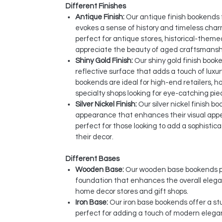
Different Finishes
Antique Finish:
Our antique finish bookends
evokes a sense of history and timeless cha
perfect for antique stores, historical-them
appreciate the beauty of aged craftsmansh
Shiny Gold Finish:
Our shiny gold finish book
reflective surface that adds a touch of luxu
bookends are ideal for high-end retailers, 
specialty shops looking for eye-catching pie
Silver Nickel Finish:
Our silver nickel finish bo
appearance that enhances their visual app
perfect for those looking to add a sophisti
their decor.
Different Bases
Wooden Base:
Our wooden base bookends pr
foundation that enhances the overall elegan
home decor stores and gift shops.
Iron Base:
Our iron base bookends offer a stur
perfect for adding a touch of modern elega