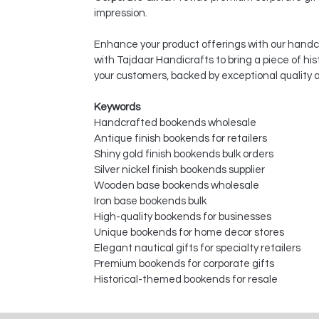
impression.
Enhance your product offerings with our hand
with Tajdaar Handicrafts to bring a piece of hi
your customers, backed by exceptional quality
Keywords
Handcrafted bookends wholesale
Antique finish bookends for retailers
Shiny gold finish bookends bulk orders
Silver nickel finish bookends supplier
Wooden base bookends wholesale
Iron base bookends bulk
High-quality bookends for businesses
Unique bookends for home decor stores
Elegant nautical gifts for specialty retailers
Premium bookends for corporate gifts
Historical-themed bookends for resale