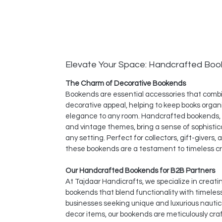
Elevate Your Space: Handcrafted Bo
The Charm of Decorative Bookends
Bookends are essential accessories that combi
decorative appeal, helping to keep books organ
elegance to any room. Handcrafted bookends, i
and vintage themes, bring a sense of sophistic
any setting. Perfect for collectors, gift-givers
these bookends are a testament to timeless c
Our Handcrafted Bookends for B2B Partners
At Tajdaar Handicrafts, we specialize in creat
bookends that blend functionality with timeles
businesses seeking unique and luxurious nauti
decor items, our bookends are meticulously cr