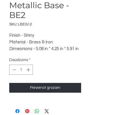
Metallic Base -
BE2
SKU: LBEG12
Finish - Shiny
Material - Brass & Iron
Dimesnions - 5.08 in * 4.25 in * 5.91 in
x 2
Daudzums
*
Weight - 625 x 2
Pievienot grozam