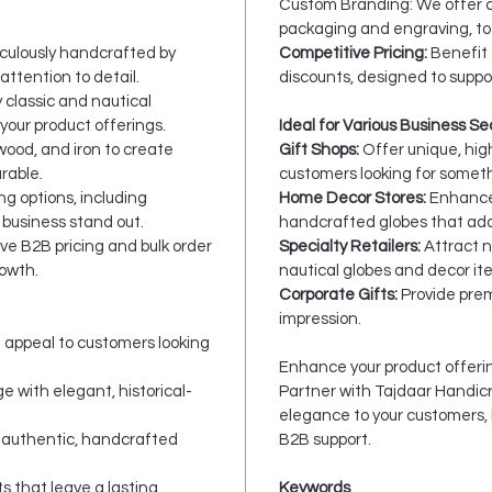
Custom Branding: We offer c
packaging and engraving, to 
culously handcrafted by
Competitive Pricing:
Benefit 
attention to detail.
discounts, designed to suppo
 classic and nautical
your product offerings.
Ideal for Various Business Se
wood, and iron to create
Gift Shops:
Offer unique, high
rable.
customers looking for someth
g options, including
Home Decor Stores:
Enhance 
 business stand out.
handcrafted globes that add
ve B2B pricing and bulk order
Specialty Retailers:
Attract 
rowth.
nautical globes and decor it
Corporate Gifts:
Provide prem
impression.
t appeal to customers looking
Enhance your product offerin
 with elegant, historical-
Partner with Tajdaar Handicra
elegance to your customers,
 authentic, handcrafted
B2B support.
s that leave a lasting
Keywords