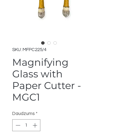
SKU: MFPC225/4
Magnifying
Glass with
Paper Cutter -
MGC1
Daudzums
*