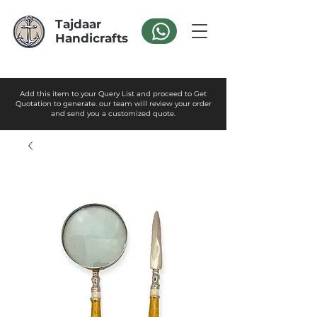
Tajdaar
Handicrafts
Add this item to your Query List and proceed to Get
Quotation to generate. our team will review your order
and send you a customized quote.