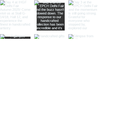
balanced size for various uses,
our medium-sized pairs provide
versatility and elegance.
Perfect for specialty retailers
and antique-themed stores.
Large Magnifying Glasses and
Paper Cutters:
Our large pairs
serve as striking decor pieces
while offering practical
magnification and paper
cutting. Ideal for high-end
retailers, interior designers, and
corporate gifts.
Different Finishes
Shiny Finish:
Our shiny finish
magnifying glasses and paper
cutters boast a polished,
reflective surface that adds a
luxurious touch to any space.
Ideal for high-end retailers and
contemporary decor settings.