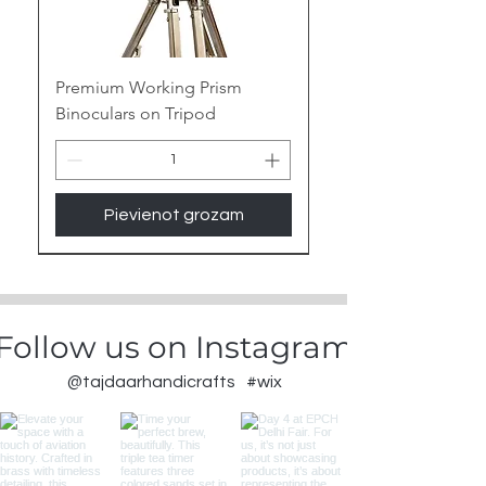
Premium Working Prism
Binoculars on Tripod
Pievienot grozam
New Arrival
Follow us on Instagram
@tajdaarhandicrafts
#wix