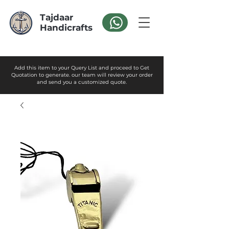
Tajdaar
Handicrafts
Add this item to your Query List and proceed to Get
Quotation to generate. our team will review your order
and send you a customized quote.