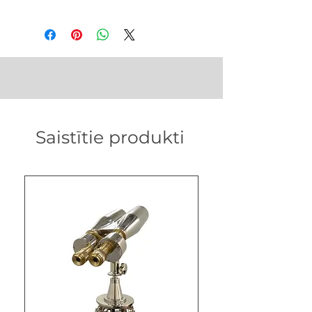
in
Weight - 28 gm
Saistītie produkti