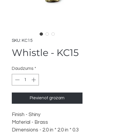
SKU: KC15
Whistle - KC15
Daudzums
*
Pievienot grozam
Finish - Shiny
Material - Brass
Dimensions - 2.0 in * 2.0 in * 0.3