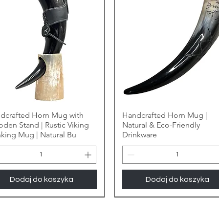
dcrafted Horn Mug with
Handcrafted Horn Mug |
den Stand | Rustic Viking
Natural & Eco-Friendly
nking Mug | Natural Bu
Drinkware
Dodaj do koszyka
Dodaj do koszyka