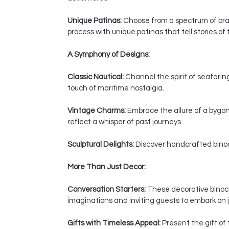
Unique Patinas:
Choose from a spectrum of bras
process with unique patinas that tell stories of
A Symphony of Designs:
Classic Nautical:
Channel the spirit of seafaring
touch of maritime nostalgia.
Vintage Charms:
Embrace the allure of a bygon
reflect a whisper of past journeys.
Sculptural Delights:
Discover handcrafted binocul
More Than Just Decor:
Conversation Starters:
These decorative binocul
imaginations and inviting guests to embark on j
Gifts with Timeless Appeal:
Present the gift of 