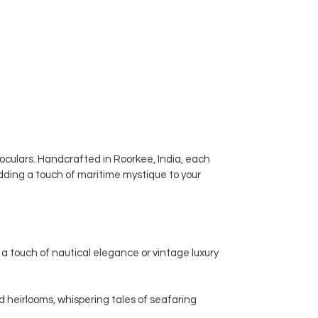
noculars. Handcrafted in Roorkee, India, each
dding a touch of maritime mystique to your
a touch of nautical elegance or vintage luxury
d heirlooms, whispering tales of seafaring