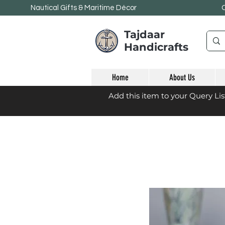
Nautical Gifts & Maritime
Décor
Tajdaar
Handicrafts
Home
About Us
Add this item to your Query Li