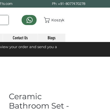
afts.com
Ph: +91-8077470278
Koszyk
Contact Us
Blogs
eview your order and send you a
Ceramic
Bathroom Set -