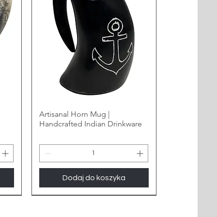
Artisanal Horn Mug |
Handcrafted Indian Drinkware
Dodaj do koszyka
New Arrival