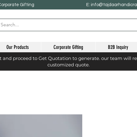
Corporate Gifting
E: info@tajdaarhandicr
Our Products
Corporate Gifting
B2B Inquiry
st and proceed to Get Quotation to generate. our team will r
customized quote.