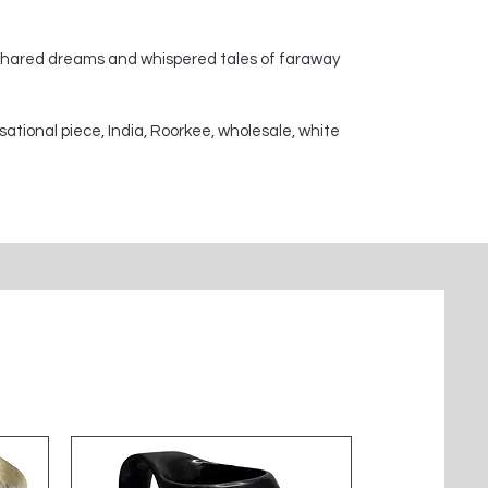
 shared dreams and whispered tales of faraway
sational piece, India, Roorkee, wholesale, white