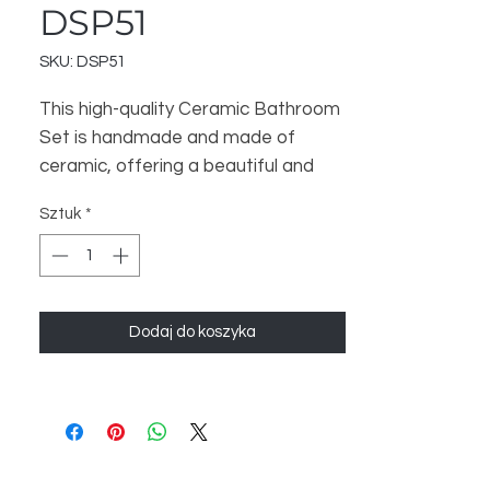
DSP51
SKU: DSP51
This high-quality Ceramic Bathroom
Set is handmade and made of
ceramic, offering a beautiful and
luxurious touch to your bathroom.
Sztuk
*
The set includes 3 items - a
Bathroom Dispenser, Soap Dish,
and Toothbrush Stand - to help
organize and enhance your
Dodaj do koszyka
bathroom space. Perfect for a
Home Decor and Gift store, this set
is sure to satisfy your customers.