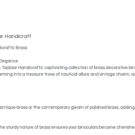
ar Handicraft
icrafts' Brass
Elegance
th Tajdaar Handicrafts' captivating collection of brass decorative bi
ing into a treasure trove of nautical allure and vintage charm, a
ntique brass or the contemporary gleam of polished brass, adding 
, the sturdy nature of brass ensures your binoculars become cherishe