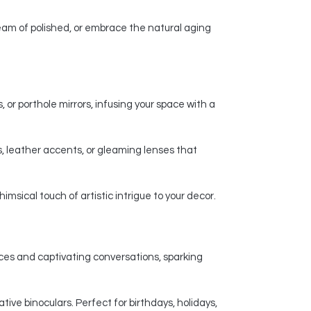
am of polished, or embrace the natural aging
 or porthole mirrors, infusing your space with a
, leather accents, or gleaming lenses that
msical touch of artistic intrigue to your decor.
nces and captivating conversations, sparking
ive binoculars. Perfect for birthdays, holidays,