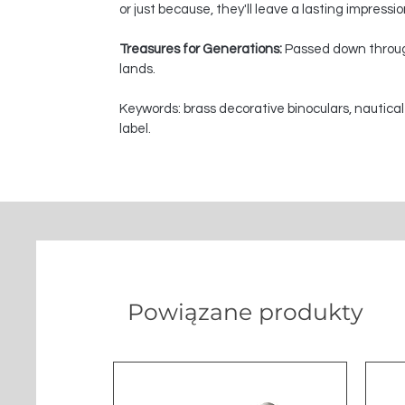
or just because, they'll leave a lasting impressi
Treasures for Generations:
Passed down through
lands.
Keywords: brass decorative binoculars, nautical
label.
Powiązane produkty