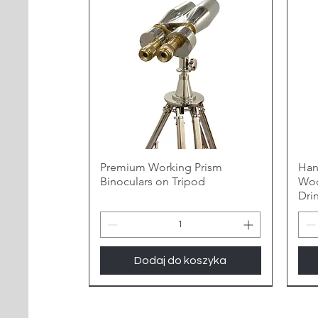
Premium Working Prism
Han
Binoculars on Tripod
Woo
Dri
Dodaj do koszyka