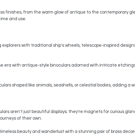
s finishes, from the warm glow of antique to the contemporary gle
 time and use.
 explorers with traditional ship's wheels, telescope-inspired designs,
e era with antique-style binoculars adorned with intricate etchings
ars shaped like animals, seashells, or celestial bodies, adding a whi
ars aren't just beautiful displays; they're magnets for curious gla
ourneys of their own.
timeless beauty and wanderlust with a stunning pair of brass decorat