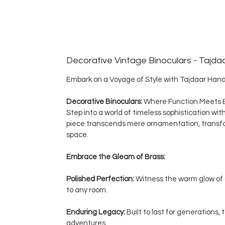
Decorative Vintage Binoculars - Tajda
Embark on a Voyage of Style with Tajdaar Hand
Decorative Binoculars:
Where Function Meets 
Step into a world of timeless sophistication wi
piece transcends mere ornamentation, transform
space.
Embrace the Gleam of Brass:
Polished Perfection:
Witness the warm glow of a
to any room.
Enduring Legacy:
Built to last for generations
adventures.