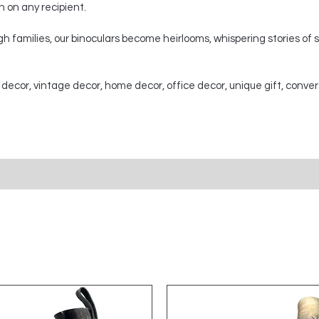
on on any recipient.
 families, our binoculars become heirlooms, whispering stories of
 decor, vintage decor, home decor, office decor, unique gift, conver