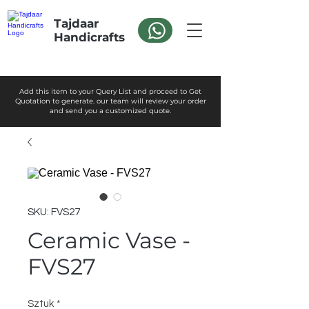
Tajdaar
Handicrafts
Add this item to your Query List and proceed to Get
Quotation to generate. our team will review your order
and send you a customized quote.
SKU: FVS27
Ceramic Vase -
FVS27
Sztuk
*