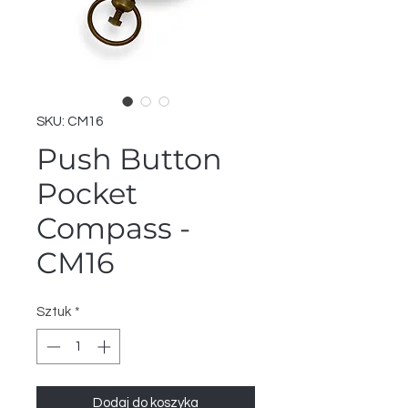
SKU: CM16
Push Button
Pocket
Compass -
CM16
Sztuk
*
Dodaj do koszyka