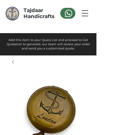
Tajdaar
Handicrafts
Add this item to your Query List and proceed to Get
Quotation to generate. our team will review your order
and send you a customized quote.