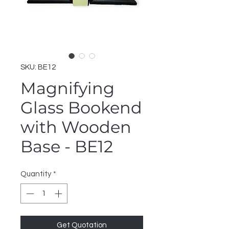
SKU: BE12
Magnifying
Glass Bookend
with Wooden
Base - BE12
Quantity
*
Get Quotation