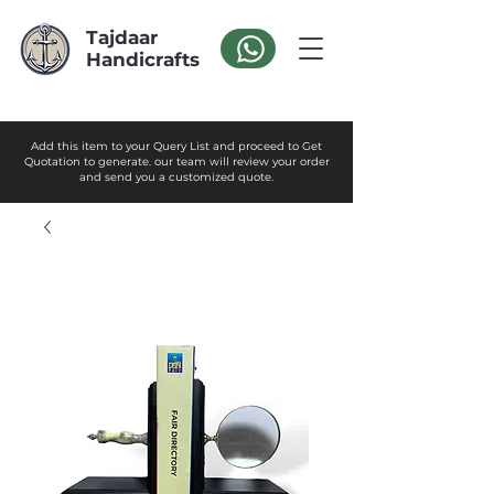
Tajdaar
Handicrafts
Add this item to your Query List and proceed to Get
Quotation to generate. our team will review your order
and send you a customized quote.