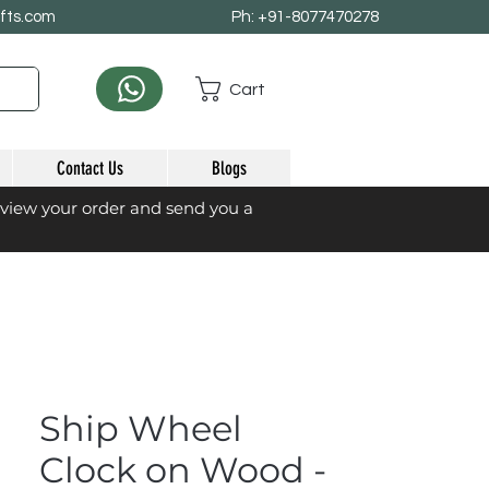
afts.com
Ph: +91-8077470278
Cart
Contact Us
Blogs
eview your order and send you a
Ship Wheel
Clock on Wood -