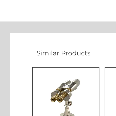
Similar Products