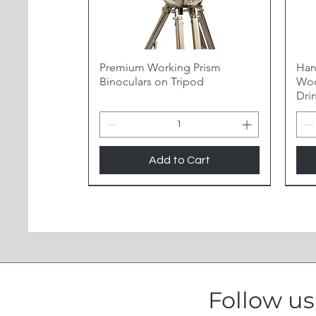
Premium Working Prism
Han
Binoculars on Tripod
Woo
Dri
Add to Cart
Follow u