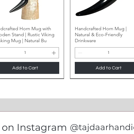
dcrafted Horn Mug with
Handcrafted Horn Mug |
den Stand | Rustic Viking
Natural & Eco-Friendly
nking Mug | Natural Bu
Drinkware
Add to Cart
Add to Cart
s on Instagram
@tajdaarhandic