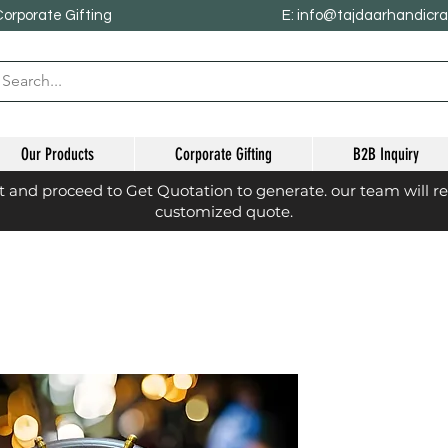
Corporate Gifting
E: info@tajdaarhandicr
Our Products
Corporate Gifting
B2B Inquiry
st and proceed to Get Quotation to generate. our team will r
customized quote.