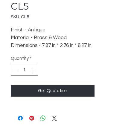
CL5
SKU: CL5
Finish - Antique
Material - Brass & Wood
Dimensions - 7.87 in * 2.76 in * 8.27 in
Weight - 900 gm
Quantity
*
Get Quotation