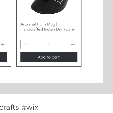
Artisanal Horn Mug |
Handcrafted Indian Drinkware
Add to Cart
New Arrival
rafts
#wix