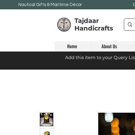
Nautical Gifts & Maritime
Décor
Tajdaar
Handicrafts
Home
About Us
Add this item to your Query Li