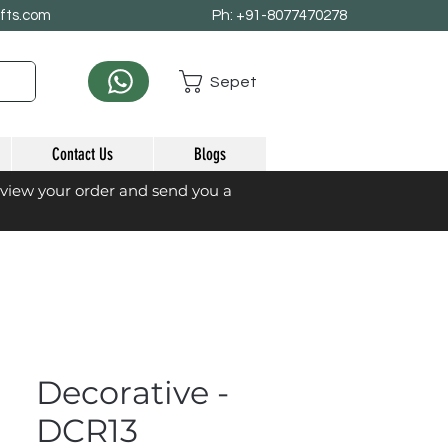
afts.com
Ph: +91-8077470278
Sepet
Contact Us
Blogs
eview your order and send you a
Decorative -
DCR13