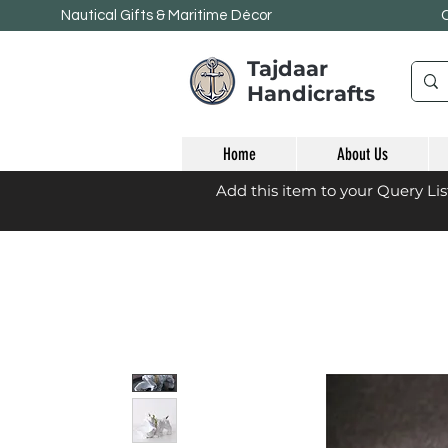
Nautical Gifts & Maritime
Décor
Tajdaar
Handicrafts
Home
About Us
Add this item to your Query Li