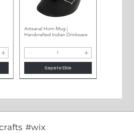
Artisanal Horn Mug |
Handcrafted Indian Drinkware
Sepete Ekle
New Arrival
rafts
#wix