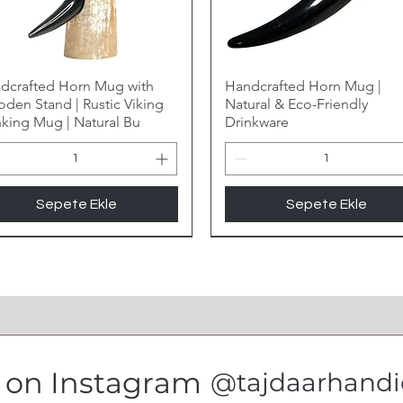
dcrafted Horn Mug with
Handcrafted Horn Mug |
den Stand | Rustic Viking
Natural & Eco-Friendly
nking Mug | Natural Bu
Drinkware
Sepete Ekle
Sepete Ekle
s on Instagram
@tajdaarhandic