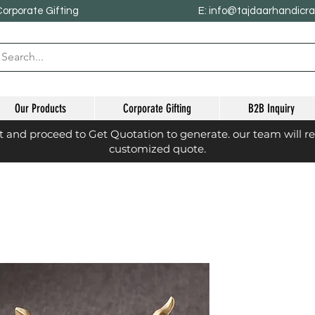
Corporate Gifting
E: info@tajdaarhandicr
Our Products
Corporate Gifting
B2B Inquiry
st and proceed to Get Quotation to generate. our team will r
customized quote.