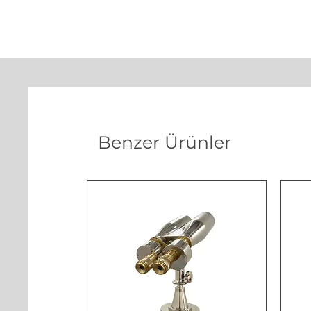
Benzer Ürünler