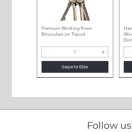
Premium Working Prism
Han
Binoculars on Tripod
Woo
Dri
Sepete Ekle
Follow u