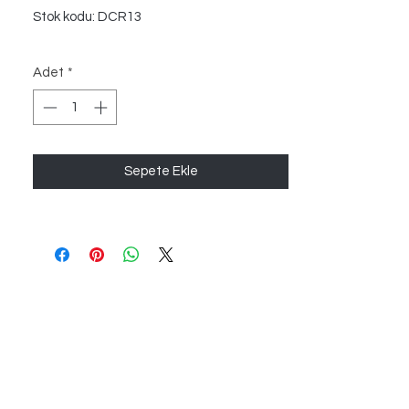
Stok kodu: DCR13
Adet
*
Sepete Ekle