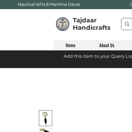
Nautical Gifts & Maritime
Décor
Tajdaar
Handicrafts
Home
About Us
Add this item to your Query Li