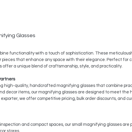
ifying Glasses
ine functionality with a touch of sophistication. These meticulousl
r pieces that enhance any space with their elegance. Perfect for c
 offer a unique blend of craftsmanship, style, and practicality.
Partners
ing high-quality, handcrafted magnifying glasses that combine pract
and decor items, our magnifying glasses are designed to meet the 
xporter, we offer competitive pricing, bulk order discounts, and cu
d inspection and compact spaces, our small magnifying glasses are pe
or stores.