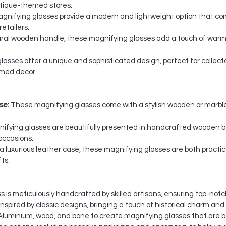
 antique-themed stores.
nifying glasses provide a modern and lightweight option that com
etailers.
ural wooden handle, these magnifying glasses add a touch of warm
asses offer a unique and sophisticated design, perfect for collect
emed decor.
se:
These magnifying glasses come with a stylish wooden or marble
ifying glasses are beautifully presented in handcrafted wooden bo
occasions.
a luxurious leather case, these magnifying glasses are both practica
ts.
is meticulously handcrafted by skilled artisans, ensuring top-notch
spired by classic designs, bringing a touch of historical charm and
Aluminium, wood, and bone to create magnifying glasses that are b