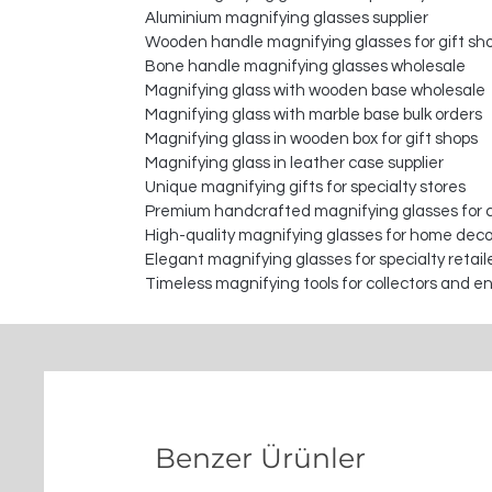
Aluminium magnifying glasses supplier
Wooden handle magnifying glasses for gift sh
Bone handle magnifying glasses wholesale
Magnifying glass with wooden base wholesale
Magnifying glass with marble base bulk orders
Magnifying glass in wooden box for gift shops
Magnifying glass in leather case supplier
Unique magnifying gifts for specialty stores
Premium handcrafted magnifying glasses for c
High-quality magnifying glasses for home deco
Elegant magnifying glasses for specialty retail
Timeless magnifying tools for collectors and e
Benzer Ürünler