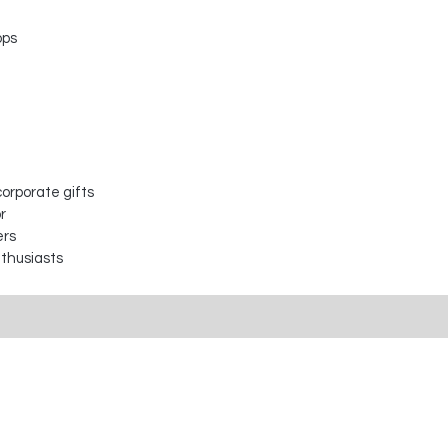
ops
orporate gifts
r
ers
nthusiasts