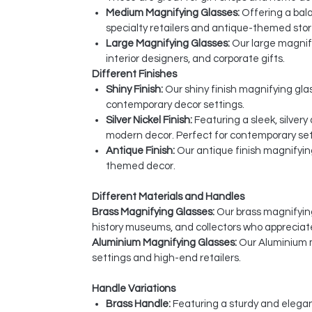
Medium Magnifying Glasses:
Offering a bala
specialty retailers and antique-themed stor
Large Magnifying Glasses:
Our large magnify
interior designers, and corporate gifts.
Different Finishes
Shiny Finish:
Our shiny finish magnifying glas
contemporary decor settings.
Silver Nickel Finish:
Featuring a sleek, silver
modern decor. Perfect for contemporary sett
Antique Finish:
Our antique finish magnifyin
themed decor.
Different Materials and Handles
Brass Magnifying Glasses:
Our brass magnifying 
history museums, and collectors who appreciat
Aluminium Magnifying Glasses:
Our Aluminium m
settings and high-end retailers.
Handle Variations
Brass Handle:
Featuring a sturdy and elegan