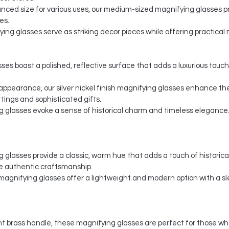
nced size for various uses, our medium-sized magnifying glasses pr
es.
ing glasses serve as striking decor pieces while offering practical m
ses boast a polished, reflective surface that adds a luxurious touch
y appearance, our silver nickel finish magnifying glasses enhance th
ings and sophisticated gifts.
g glasses evoke a sense of historical charm and timeless elegance. 
glasses provide a classic, warm hue that adds a touch of historical 
e authentic craftsmanship.
agnifying glasses offer a lightweight and modern option with a s
t brass handle, these magnifying glasses are perfect for those wh