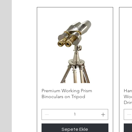
Premium Working Prism
Han
Binoculars on Tripod
Woo
Dri
Sepete Ekle