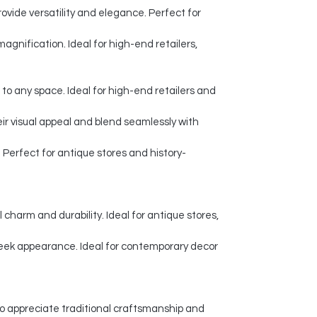
ovide versatility and elegance. Perfect for
agnification. Ideal for high-end retailers,
 to any space. Ideal for high-end retailers and
eir visual appeal and blend seamlessly with
Perfect for antique stores and history-
charm and durability. Ideal for antique stores,
leek appearance. Ideal for contemporary decor
o appreciate traditional craftsmanship and