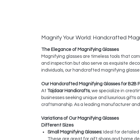
Magnify Your World: Handcrafted Magn
The Elegance of Magnifying Glasses
Magnifying glasses are timeless tools that comb
and inspection but also serve as exquisite deco
individuals, our handcrafted magnifying glasses
Our Handcrafted Magnifying Glasses for B2B 
At
Tajdaar Handicrafts
, we specialize in creat
businesses seeking unique and luxurious gifts 
craftsmanship. As a leading manufacturer and e
Variations of Our Magnifying Glasses
Different Sizes
Small Magnifying Glasses:
Ideal for detaile
These are great for gift shops and home dec