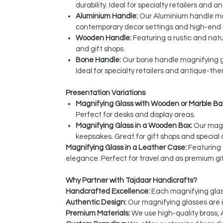
durability. Ideal for specialty retailers and
Aluminium Handle:
Our Aluminium handle mag
contemporary decor settings and high-end r
Wooden Handle:
Featuring a rustic and nat
and gift shops.
Bone Handle:
Our bone handle magnifying gl
Ideal for specialty retailers and antique-th
Presentation Variations
Magnifying Glass with Wooden or Marble Ba
Perfect for desks and display areas.
Magnifying Glass in a Wooden Box:
Our magn
keepsakes. Great for gift shops and special 
Magnifying Glass in a Leather Case:
Featuring 
elegance. Perfect for travel and as premium gif
Why Partner with Tajdaar Handicrafts?
Handcrafted Excellence:
Each magnifying glass 
Authentic Design:
Our magnifying glasses are in
Premium Materials:
We use high-quality brass, 