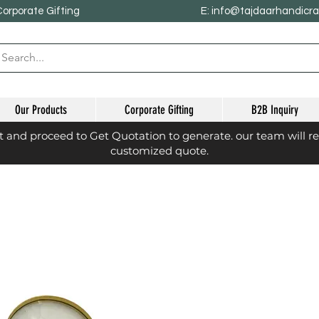
Corporate Gifting
E: info@tajdaarhandicr
Our Products
Corporate Gifting
B2B Inquiry
st and proceed to Get Quotation to generate. our team will r
customized quote.