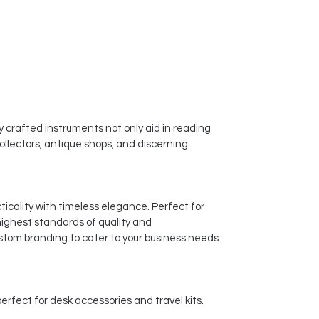
y crafted instruments not only aid in reading
ollectors, antique shops, and discerning
icality with timeless elegance. Perfect for
highest standards of quality and
stom branding to cater to your business needs.
rfect for desk accessories and travel kits.