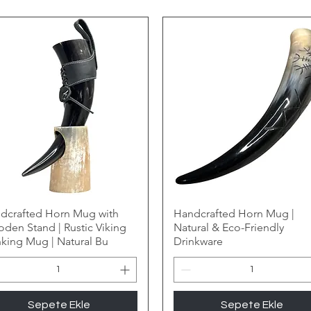
dcrafted Horn Mug with
Handcrafted Horn Mug |
den Stand | Rustic Viking
Natural & Eco-Friendly
nking Mug | Natural Bu
Drinkware
Sepete Ekle
Sepete Ekle