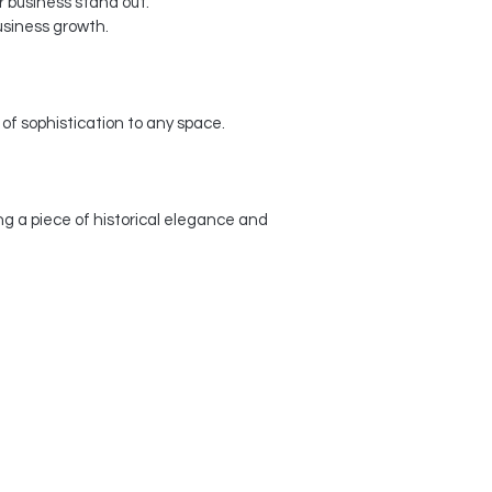
 business stand out.
usiness growth.
f sophistication to any space.
g a piece of historical elegance and