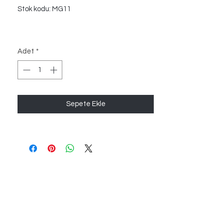
Stok kodu: MG11
Adet
*
Sepete Ekle