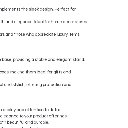
plements the sleek design. Perfect for
th and elegance. Ideal for home decor stores
ors and those who appreciate luxury items.
 base, providing a stable and elegant stand.
xes, making them ideal for gifts and
l and stylish, offering protection and
 quality and attention to detail.
 elegance to your product offerings.
oth beautiful and durable.