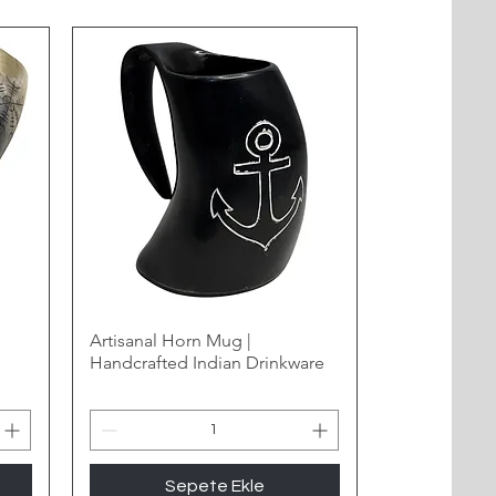
Artisanal Horn Mug |
Handcrafted Indian Drinkware
Sepete Ekle