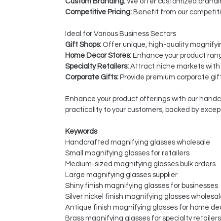
Custom Branding:
We offer customized branding
Competitive Pricing:
Benefit from our competiti
Ideal for Various Business Sectors
Gift Shops:
Offer unique, high-quality magnifyi
Home Decor Stores:
Enhance your product range
Specialty Retailers:
Attract niche markets with
Corporate Gifts:
Provide premium corporate gift
Enhance your product offerings with our handcr
practicality to your customers, backed by exce
Keywords
Handcrafted magnifying glasses wholesale
Small magnifying glasses for retailers
Medium-sized magnifying glasses bulk orders
Large magnifying glasses supplier
Shiny finish magnifying glasses for businesses
Silver nickel finish magnifying glasses wholesa
Antique finish magnifying glasses for home de
Brass magnifying glasses for specialty retailers