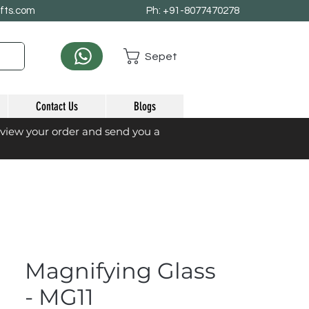
afts.com
Ph: +91-8077470278
Sepet
Contact Us
Blogs
eview your order and send you a
Magnifying Glass
- MG11