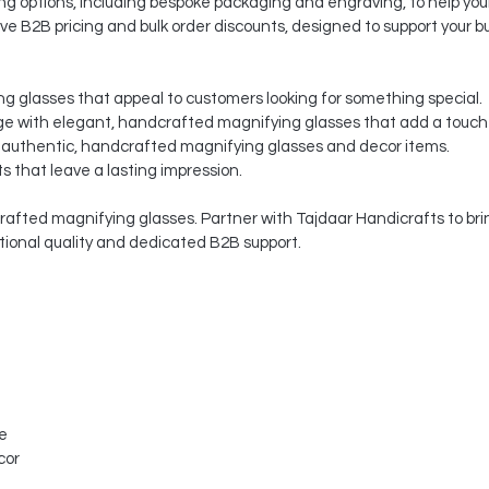
 options, including bespoke packaging and engraving, to help your
ve B2B pricing and bulk order discounts, designed to support your b
ng glasses that appeal to customers looking for something special.
 with elegant, handcrafted magnifying glasses that add a touch o
 authentic, handcrafted magnifying glasses and decor items.
s that leave a lasting impression.
afted magnifying glasses. Partner with Tajdaar Handicrafts to brin
ptional quality and dedicated B2B support.
le
cor