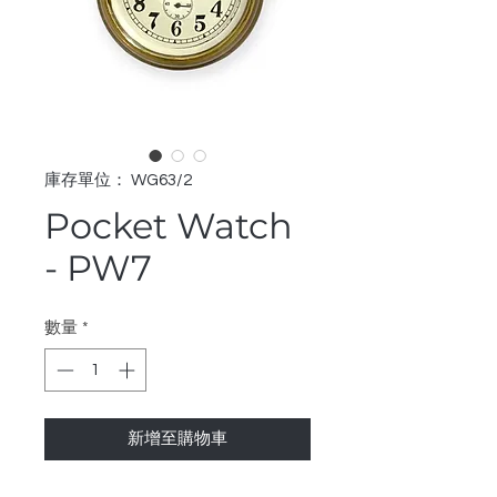
庫存單位： WG63/2
Pocket Watch
- PW7
數量
*
新增至購物車