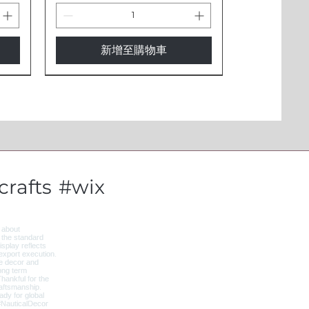
新增至購物車
New Arrival
rafts
#wix
l -
 -
3 Inch Evil Eye Cow Bells - IBL5
Evil Eye Protection Cow Bell -
Wooden Floor Lamp with
t
Traditional Indian Brass Bell
Shelves - 4-Tier Storage &
IBL1
Beige Shade LMP5