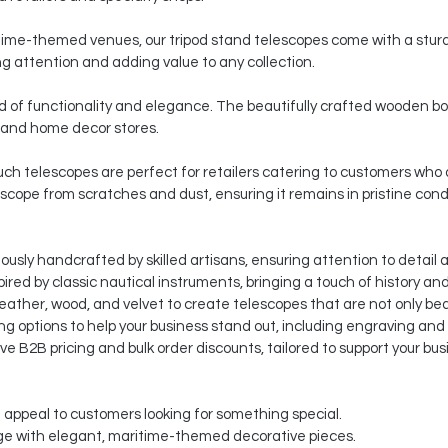
ritime-themed venues, our tripod stand telescopes come with a sturd
g attention and adding value to any collection.
 of functionality and elegance. The beautifully crafted wooden bo
 and home decor stores.
pouch telescopes are perfect for retailers catering to customers wh
escope from scratches and dust, ensuring it remains in pristine cond
usly handcrafted by skilled artisans, ensuring attention to detail a
ired by classic nautical instruments, bringing a touch of history an
eather, wood, and velvet to create telescopes that are not only beau
g options to help your business stand out, including engraving an
e B2B pricing and bulk order discounts, tailored to support your bu
t appeal to customers looking for something special.
e with elegant, maritime-themed decorative pieces.