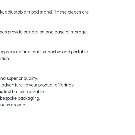
y, adjustable tripod stand. These pieces are
xes provide protection and ease of storage,
o appreciate fine craftsmanship and portable
ition.
nd superior quality.
d adventure to your product offerings.
tiful but also durable.
d bespoke packaging.
siness growth.