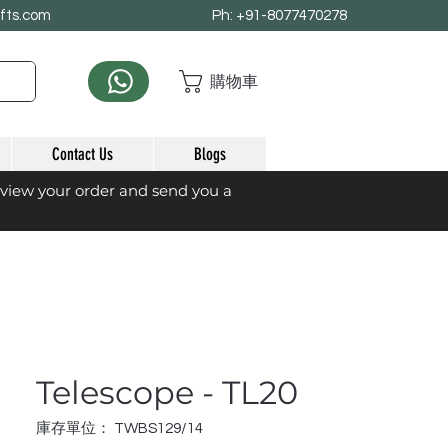
afts.com
Ph: +91-8077470278
購物車
Contact Us
Blogs
eview your order and send you a
Telescope - TL20
庫存單位： TWBS129/14