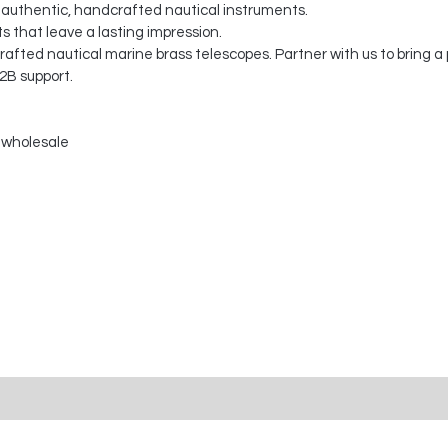
 authentic, handcrafted nautical instruments.
s that leave a lasting impression.
fted nautical marine brass telescopes. Partner with us to bring a 
2B support.
 wholesale