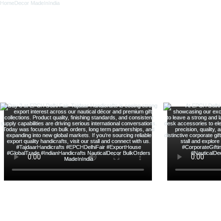
新增至購物車
新增至購物車
新增至購物車