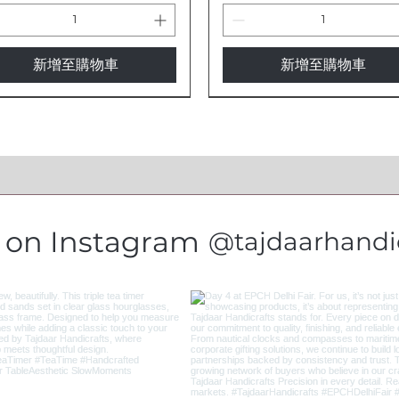
新增至購物車
新增至購物車
s on Instagram
@tajdaarhandic
gant Artisan Horn Wine
 Eye Protection Cow Bells -
fessional Brass Telescope -
3-Inch Brass Evil Eye Cow Bel
Evil Eye Protection Cow Bell
Antique Brass Telescope -
ss | Natural & Handcrafted
itional Indian Brass Bells
dcrafted Nautical
Traditional Indian Handicraf
Traditional Indian Brass Bell
Nautical Collector's Edition
3
trument TL89
IBL2
TL87