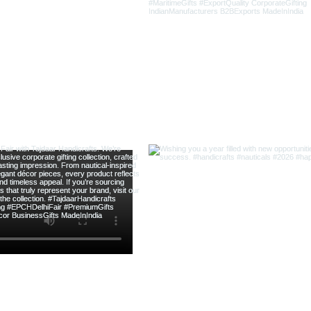
新增至購物車
新增至購物車
新增至購物車
新增至購物車
新增至購物車
新增至購物車