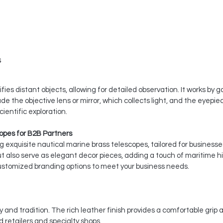
s
ies distant objects, allowing for detailed observation. It works by 
de the objective lens or mirror, which collects light, and the eyep
ientific exploration.
opes for B2B Partners
ing exquisite nautical marine brass telescopes, tailored for busines
t also serve as elegant decor pieces, adding a touch of maritime his
 customized branding options to meet your business needs.
and tradition. The rich leather finish provides a comfortable gri
 retailers and specialty shops.