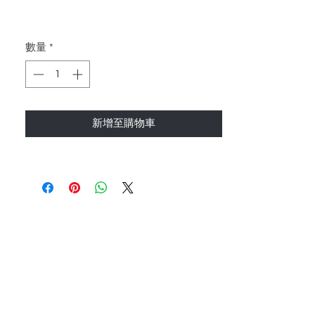
數量
*
新增至購物車