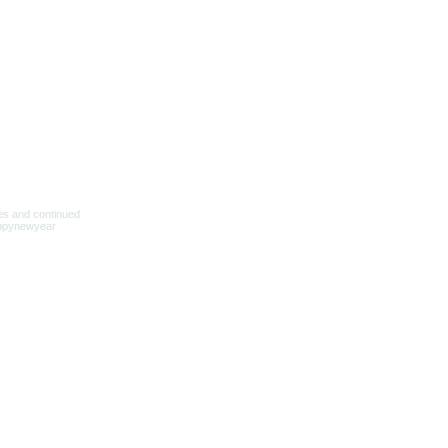
新增至購物車
新增至購物車
新增至購物車