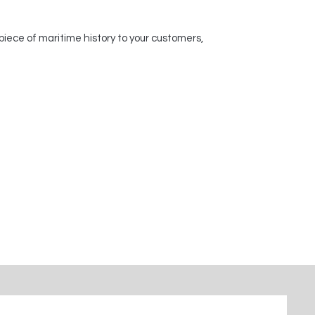
piece of maritime history to your customers,