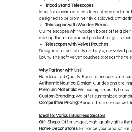
Tripod Stand Telescopes
Ideal for classic nautical decor stores and ma
designed to be prominently displayed, attractin
Telescopes with Wooden Boxes
Our telescopes with wooden boxes offer a blend
making them a standout product for gift shops
Telescopes with Velvet Pouches
Designed for portability and style, our velvet 
luxury. The soft velvet pouches protect the tel
Why Partner with Us?
Handcrafted Quality: Each telescope is meticulo
Authentic Nautical Design:
Our designs are insp
Premium Materials:
We use high-quality brass, l
Custom Branding:
We offer customized brandin
Competitive Pricing:
Benefit from our competitiv
Ideal for Various Business Sectors
Gift Shops:
Offer unique, high-quality gifts tha
Home Decor Stores:
Enhance your product rang