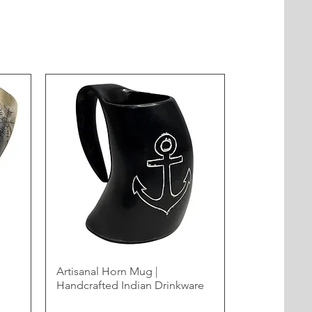
Artisanal Horn Mug |
Handcrafted Indian Drinkware