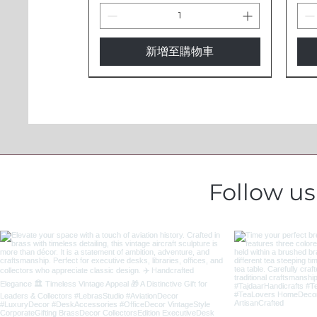
新增至購物車
Follow u
Exquisite Horn Glass |
Evil Eye Protection Cow Bells -
Handcrafted Brass Telescope -
Ele
Evil
Pro
Handcrafted Natural Drinkware
Traditional Indian Brass Bells
Nautical Decor & Functional
Gla
Trad
Han
IBL4
Optics
IBL
Ins