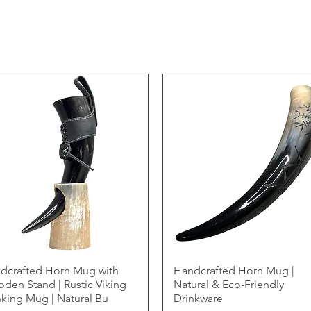
dcrafted Horn Mug with
Handcrafted Horn Mug |
den Stand | Rustic Viking
Natural & Eco-Friendly
nking Mug | Natural Bu
Drinkware