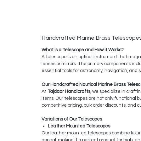
Handcrafted Marine Brass Telescope
What is a Telescope and How it Works?
A telescope is an optical instrument that magnif
lenses or mirrors. The primary components inclu
essential tools for astronomy, navigation, and sc
Our Handcrafted Nautical Marine Brass Telesc
At
Tajdaar Handicrafts
, we specialize in craft
items. Our telescopes are not only functional bu
competitive pricing, bulk order discounts, and
Variations of Our Telescopes
Leather Mounted Telescopes
Our leather mounted telescopes combine luxury 
appeal, making it a perfect product for high-end