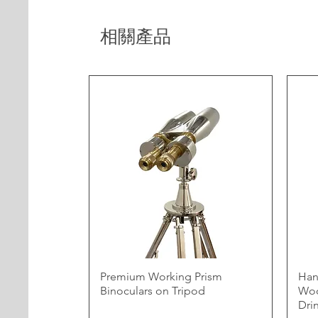
相關產品
Premium Working Prism
Han
Binoculars on Tripod
Woo
Dri