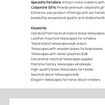
Specialty Retailers:
Attract niche markets with
Corporate Gifts:
Provide premium corporate gift
Enhance your product offerings with our handcra
backed by exceptional quality and dedicated B
Keywords
Handcrafted nautical marine brass telescopes
Leather mounted telescopes for retailers
Tripod stand telescopes bulk orders
Telescopes with wooden boxes for businesses
Telescopes with velvet pouches B2B
Decorative nautical telescopes supplier
Maritime history telescopes wholesale
High-quality brass telescopes for resale
Nautical decor telescopes bulk
Elegant telescopes for home decor retailers