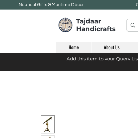
Nautical Gifts & Maritime
Décor
Tajdaar
Handicrafts
Home
About Us
Add this item to your Query Li