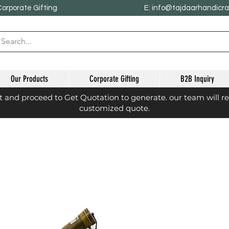
Corporate Gifting
E: info@tajdaarhandicr
Our Products
Corporate Gifting
B2B Inquiry
st and proceed to Get Quotation to generate. our team will r
customized quote.