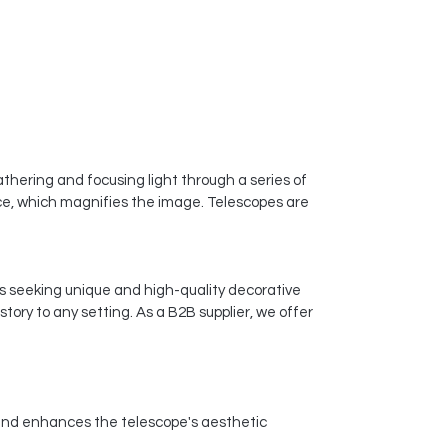
gathering and focusing light through a series of
iece, which magnifies the image. Telescopes are
ses seeking unique and high-quality decorative
tory to any setting. As a B2B supplier, we offer
p and enhances the telescope's aesthetic