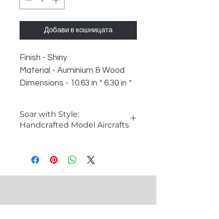
Добави в кошницата
Finish - Shiny
Material - Auminium & Wood
Dimensions - 10.63 in * 6.30 in *
5.91 in
Weight - 600 gm
Soar with Style:
Handcrafted Model Aircrafts
�The Allure of Model Aircrafts
Model aircrafts capture the
imagination and spirit of aviation
history. These intricate replicas are
perfect for aviation enthusiasts,
collectors, and anyone looking to
add a unique decorative piece to