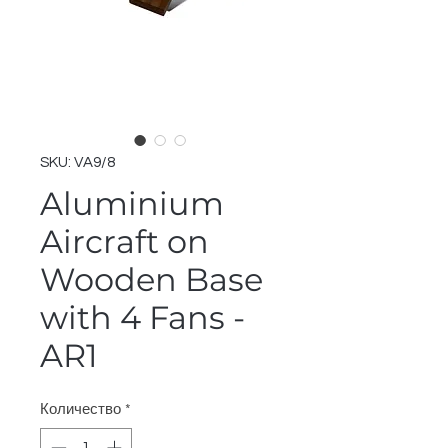
SKU: VA9/8
Aluminium
Aircraft on
Wooden Base
with 4 Fans -
AR1
Количество
*