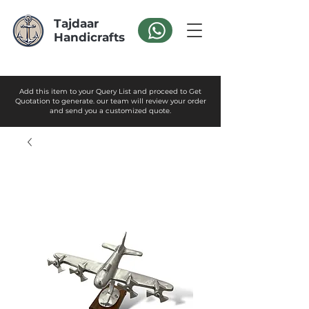
Tajdaar
Handicrafts
Add this item to your Query List and proceed to Get
Quotation to generate. our team will review your order
and send you a customized quote.