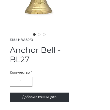
SKU: HBA62/3
Anchor Bell -
BL27
Количество
*
Добави в кошницата