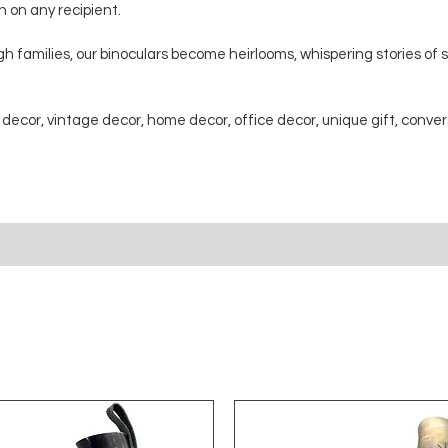
on on any recipient.
 families, our binoculars become heirlooms, whispering stories of
 decor, vintage decor, home decor, office decor, unique gift, conver