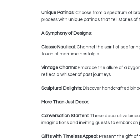
Unique Patinas:
Choose from a spectrum of bras
process with unique patinas that tell stories of
A Symphony of Designs:
Classic Nautical:
Channel the spirit of seafaring
touch of maritime nostalgia.
Vintage Charms:
Embrace the allure of a bygon
reflect a whisper of past journeys.
Sculptural Delights:
Discover handcrafted binocul
More Than Just Decor:
Conversation Starters:
These decorative binocul
imaginations and inviting guests to embark on j
Gifts with Timeless Appeal:
Present the gift of 