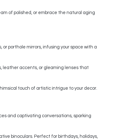
am of polished, or embrace the natural aging
 or porthole mirrors, infusing your space with a
, leather accents, or gleaming lenses that
msical touch of artistic intrigue to your decor.
nces and captivating conversations, sparking
ive binoculars. Perfect for birthdays, holidays,