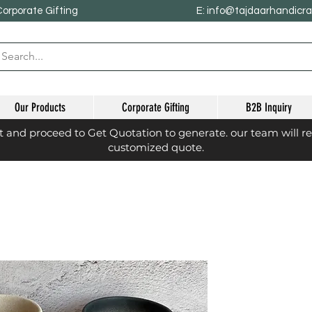
Corporate Gifting
E: info@tajdaarhandicr
Our Products
Corporate Gifting
B2B Inquiry
st and proceed to Get Quotation to generate. our team will r
customized quote.