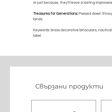
or just because, they'll leave a lasting impressi
Treasures for Generations:
Passed down through
lands.
Keywords: brass decorative binoculars, nautical
label.
Свързани продукти