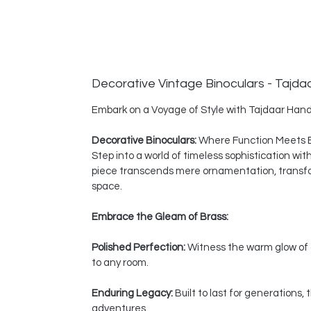
Decorative Vintage Binoculars - Tajda
Embark on a Voyage of Style with Tajdaar Hand
Decorative Binoculars:
Where Function Meets 
Step into a world of timeless sophistication wi
piece transcends mere ornamentation, transform
space.
Embrace the Gleam of Brass:
Polished Perfection:
Witness the warm glow of a
to any room.
Enduring Legacy:
Built to last for generations
adventures.