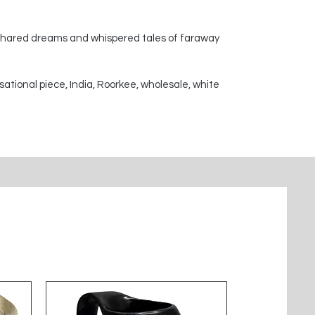
 shared dreams and whispered tales of faraway
sational piece, India, Roorkee, wholesale, white