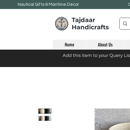
Nautical Gifts & Maritime
Décor
Tajdaar
Handicrafts
Home
About Us
Add this item to your Query Li