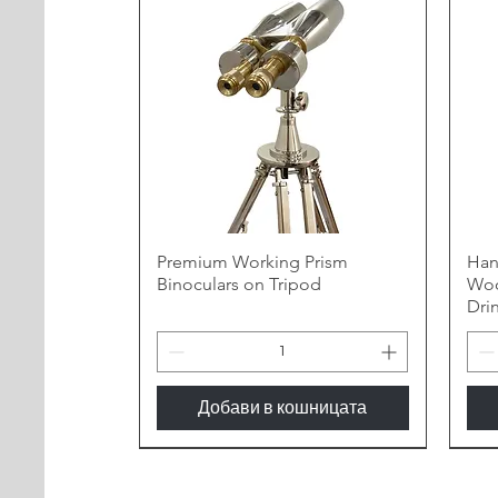
Premium Working Prism
Han
Binoculars on Tripod
Woo
Dri
Добави в кошницата