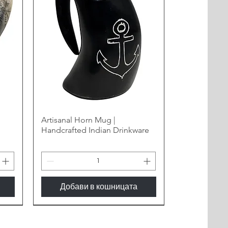
Artisanal Horn Mug |
Handcrafted Indian Drinkware
Добави в кошницата
New Arrival