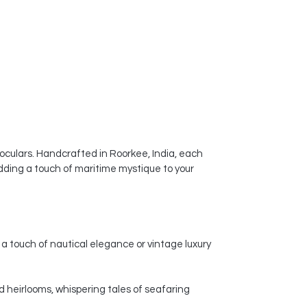
ceramic vases a popular choice for
enhancing the visual appeal of
homes, offices, and other spaces.
noculars. Handcrafted in Roorkee, India, each
dding a touch of maritime mystique to your
a touch of nautical elegance or vintage luxury
d heirlooms, whispering tales of seafaring