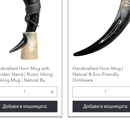
dcrafted Horn Mug with
Handcrafted Horn Mug |
den Stand | Rustic Viking
Natural & Eco-Friendly
nking Mug | Natural Bu
Drinkware
Добави в кошницата
Добави в кошницата