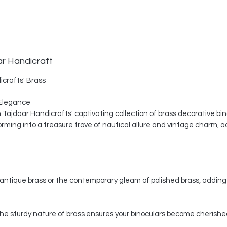
ar Handicraft
icrafts' Brass
Elegance
th Tajdaar Handicrafts' captivating collection of brass decorative bi
ing into a treasure trove of nautical allure and vintage charm, a
ntique brass or the contemporary gleam of polished brass, adding 
, the sturdy nature of brass ensures your binoculars become cherishe