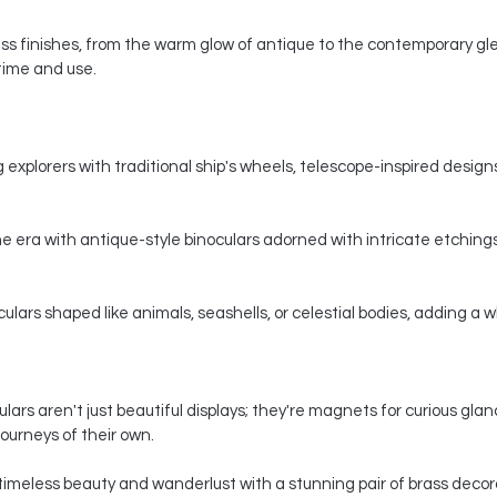
s finishes, from the warm glow of antique to the contemporary gle
 time and use.
 explorers with traditional ship's wheels, telescope-inspired designs,
e era with antique-style binoculars adorned with intricate etchings
ars shaped like animals, seashells, or celestial bodies, adding a whi
ars aren't just beautiful displays; they're magnets for curious gla
ourneys of their own.
timeless beauty and wanderlust with a stunning pair of brass decorat