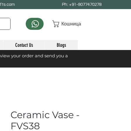
afts.com
Ph: +91-8077470278
Кошница
Contact Us
Blogs
eview your order and send you a
Ceramic Vase -
FVS38