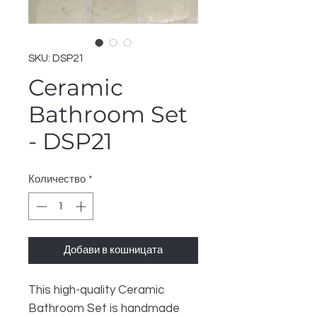
SKU: DSP21
Ceramic
Bathroom Set
- DSP21
Количество
*
Добави в кошницата
This high-quality Ceramic
Bathroom Set is handmade