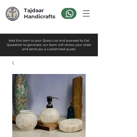
Tajdaar
Handicrafts
Add this item to your Query List and proceed to Get
Quotation to generate. our team will review your order
and send you a customized quote.