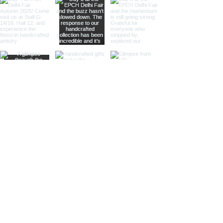
whisper of past journeys.
Sculptural Delights:
Discover
handcrafted binoculars shaped like
animals, seashells, or celestial
bodies, adding a whimsical touch of
artistic intrigue to your decor.
More Than Just Decor:
Conversation Starters:
These
decorative binoculars aren't just
beautiful displays; they're magnets
for curious glances and captivating
conversations, sparking
imaginations and inviting guests to
embark on journeys of their own.
Gifts with Timeless Appeal:
Present
the gift of timeless beauty and
wanderlust with a stunning pair of