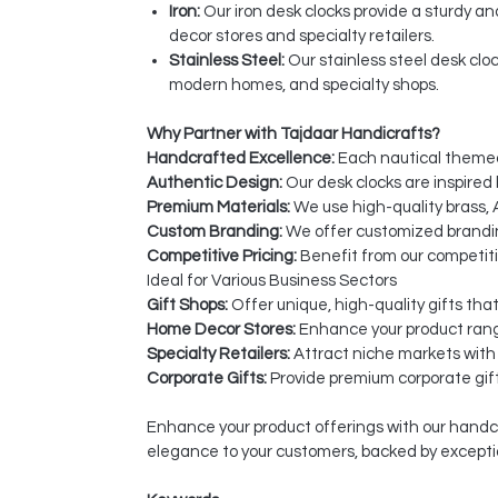
Iron:
Our iron desk clocks provide a sturdy a
decor stores and specialty retailers.
Stainless Steel:
Our stainless steel desk cloc
modern homes, and specialty shops.
Why Partner with Tajdaar Handicrafts?
Handcrafted Excellence:
Each nautical themed 
Authentic Design:
Our desk clocks are inspired 
Premium Materials:
We use high-quality brass, A
Custom Branding:
We offer customized branding
Competitive Pricing:
Benefit from our competiti
Ideal for Various Business Sectors
Gift Shops:
Offer unique, high-quality gifts tha
Home Decor Stores:
Enhance your product rang
Specialty Retailers:
Attract niche markets with
Corporate Gifts:
Provide premium corporate gift
Enhance your product offerings with our handcr
elegance to your customers, backed by excepti