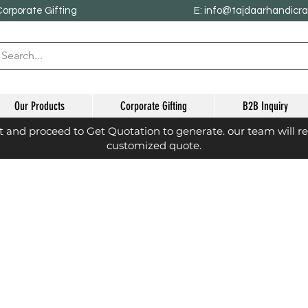
Corporate Gifting
E: info@tajdaarhandicr
Our Products
Corporate Gifting
B2B Inquiry
st and proceed to Get Quotation to generate. our team will r
customized quote.