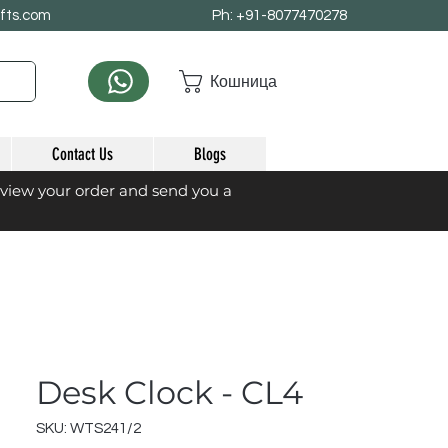
afts.com
Ph: +91-8077470278
Кошница
Contact Us
Blogs
eview your order and send you a
Desk Clock - CL4
SKU: WTS241/2