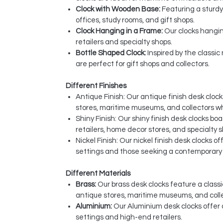
Clock with Wooden Base:
Featuring a sturdy
offices, study rooms, and gift shops.
Clock Hanging in a Frame:
Our clocks hangin
retailers and specialty shops.
Bottle Shaped Clock:
Inspired by the classi
are perfect for gift shops and collectors.
Different Finishes
Antique Finish: Our antique finish desk clo
stores, maritime museums, and collectors w
Shiny Finish: Our shiny finish desk clocks bo
retailers, home decor stores, and specialty 
Nickel Finish: Our nickel finish desk clocks 
settings and those seeking a contemporary t
Different Materials
Brass:
Our brass desk clocks feature a classi
antique stores, maritime museums, and coll
Aluminium:
Our Aluminium desk clocks offer 
settings and high-end retailers.