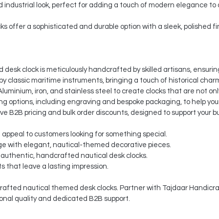
nd industrial look, perfect for adding a touch of modern elegance to
ks offer a sophisticated and durable option with a sleek, polished fi
desk clock is meticulously handcrafted by skilled artisans, ensuring
by classic maritime instruments, bringing a touch of historical charm
luminium, iron, and stainless steel to create clocks that are not onl
 options, including engraving and bespoke packaging, to help your
ve B2B pricing and bulk order discounts, designed to support your b
t appeal to customers looking for something special.
e with elegant, nautical-themed decorative pieces.
 authentic, handcrafted nautical desk clocks.
s that leave a lasting impression.
afted nautical themed desk clocks. Partner with Tajdaar Handicraft
onal quality and dedicated B2B support.