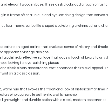
 and elegant wooden base, these desk clocks add a touch of rustic 
g in a frame offer a unique and eye-catching design that serves as
c nautical theme, our bottle shaped clocks bring a whimsical and c
cks feature an aged patina that evokes a sense of history and timel
ho appreciate vintage designs.
ast a polished, reflective surface that adds a touch of luxury to any
shops looking for eye-catching pieces.
offer a sleek, silvery appearance that enhances their visual appeal.
wist on a classic design.
c, warm hue that evokes the traditional look of historical maritime 
ectors who appreciate authentic craftsmanship.
a lightweight and durable option with a sleek, modern appearance.