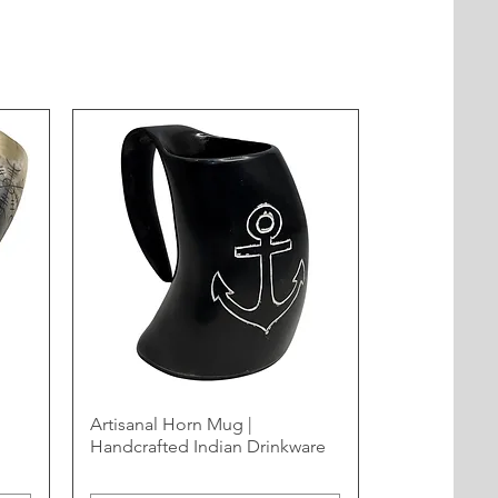
Artisanal Horn Mug |
Handcrafted Indian Drinkware