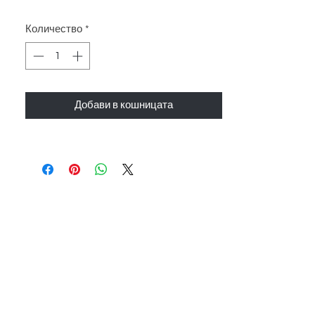
Количество
*
Добави в кошницата