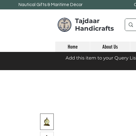
Nautical Gifts & Maritime
Décor
Tajdaar
Handicrafts
Home
About Us
Add this item to your Query Li