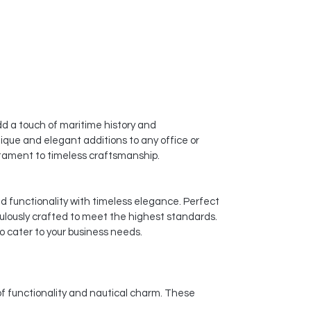
d a touch of maritime history and
ique and elegant additions to any office or
estament to timeless craftsmanship.
nd functionality with timeless elegance. Perfect
culously crafted to meet the highest standards.
o cater to your business needs.
of functionality and nautical charm. These