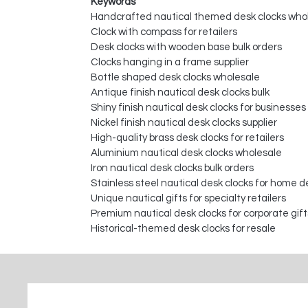
Keywords
Handcrafted nautical themed desk clocks who
Clock with compass for retailers
Desk clocks with wooden base bulk orders
Clocks hanging in a frame supplier
Bottle shaped desk clocks wholesale
Antique finish nautical desk clocks bulk
Shiny finish nautical desk clocks for businesses
Nickel finish nautical desk clocks supplier
High-quality brass desk clocks for retailers
Aluminium nautical desk clocks wholesale
Iron nautical desk clocks bulk orders
Stainless steel nautical desk clocks for home d
Unique nautical gifts for specialty retailers
Premium nautical desk clocks for corporate gift
Historical-themed desk clocks for resale