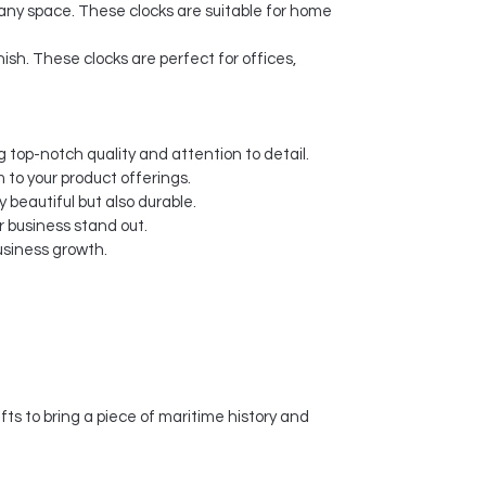
 any space. These clocks are suitable for home
nish. These clocks are perfect for offices,
 top-notch quality and attention to detail.
 to your product offerings.
y beautiful but also durable.
 business stand out.
usiness growth.
s to bring a piece of maritime history and