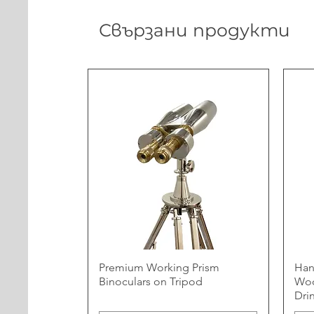
Свързани продукти
Premium Working Prism
Han
Binoculars on Tripod
Woo
Dri