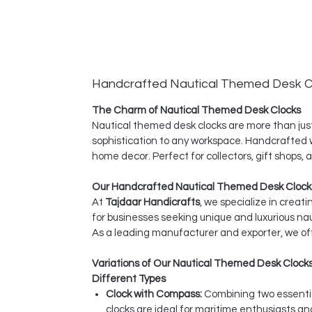
Handcrafted Nautical Themed Desk C
The Charm of Nautical Themed Desk Clocks
Nautical themed desk clocks are more than just
sophistication to any workspace. Handcrafted wi
home decor. Perfect for collectors, gift shops,
Our Handcrafted Nautical Themed Desk Clocks
At
Tajdaar Handicrafts
, we specialize in creat
for businesses seeking unique and luxurious na
As a leading manufacturer and exporter, we off
Variations of Our Nautical Themed Desk Clock
Different Types
Clock with Compass:
Combining two essentia
clocks are ideal for maritime enthusiasts a