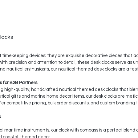
locks
 timekeeping devices; they are exquisite decorative pieces that ad
th precision and attention to detail, these desk clocks serve as un
 and nautical enthusiasts, our nautical themed desk clocks are a t
 for B2B Partners
ing high-quality, handcrafted nautical themed desk clocks that ble
utical gifts and marine home decor items, our desk clocks are meti
er competitive pricing, bulk order discounts, and custom branding t
s
l maritime instruments, our clock with compass is a perfect blend 
nd coastal-themed decor.