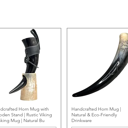
dcrafted Horn Mug with
Handcrafted Horn Mug |
den Stand | Rustic Viking
Natural & Eco-Friendly
nking Mug | Natural Bu
Drinkware