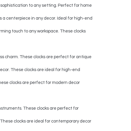
sophistication to any setting. Perfect for home
 a centerpiece in any decor. Ideal for high-end
harming touch to any workspace. These clocks
ess charm. These clocks are perfect for antique
 decor. These clocks are ideal for high-end
 These clocks are perfect for modern decor
instruments. These clocks are perfect for
 These clocks are ideal for contemporary decor