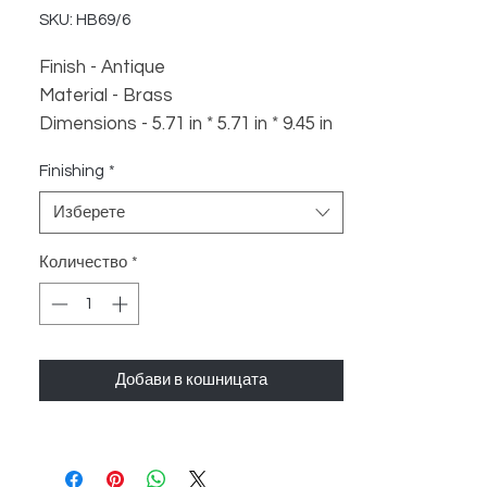
SKU: HB69/6
Finish - Antique
Material - Brass
Dimensions - 5.71 in * 5.71 in * 9.45 in
Weight - 700 gm
Finishing
*
Изберете
Количество
*
Добави в кошницата