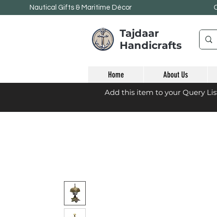
Nautical Gifts & Maritime
Décor
Tajdaar
Handicrafts
Home
About Us
Add this item to your Query Li