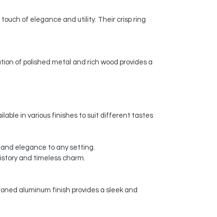
 touch of elegance and utility. Their crisp ring
tion of polished metal and rich wood provides a
lable in various finishes to suit different tastes
ry and elegance to any setting.
history and timeless charm.
-toned aluminum finish provides a sleek and