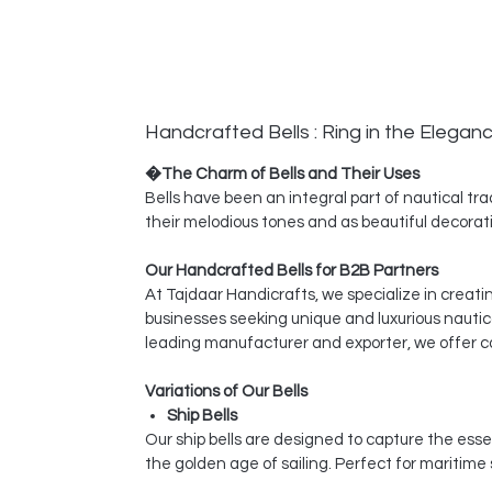
Handcrafted Bells : Ring in the Elegan
�The Charm of Bells and Their Uses
Bells have been an integral part of nautical tra
their melodious tones and as beautiful decorati
Our Handcrafted Bells for B2B Partners
At Tajdaar Handicrafts, we specialize in creati
businesses seeking unique and luxurious nautic
leading manufacturer and exporter, we offer co
Variations of Our Bells
Ship Bells
Our ship bells are designed to capture the esse
the golden age of sailing. Perfect for maritime