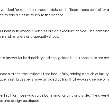
e. Ideal for reception areas, hotels, and offices, these bells offer a
 to add a classic touch to their decor.
 our bells with wooden handles are an excellent choice. The combina
gh-end retailers and specialty shops.
ss, known for its durability and rich, golden hue. These bells are avai
ished surface that reflects light beautifully, adding a touch of luxu
ique finish brass bells have an aged patina that evokes a sense of 
perfect for those who value both functionality and style. The silver
es and design boutiques.