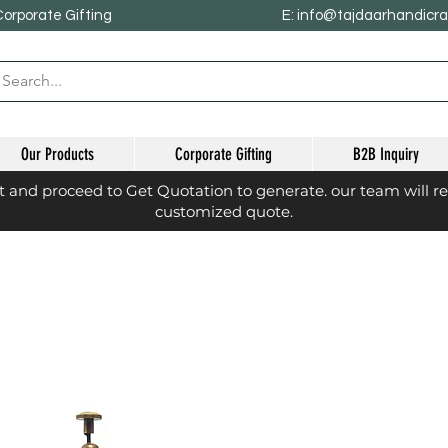
Corporate Gifting
E: info@tajdaarhandicr
Our Products
Corporate Gifting
B2B Inquiry
st and proceed to Get Quotation to generate. our team will r
customized quote.