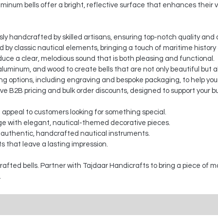
minum bells offer a bright, reflective surface that enhances their v
sly handcrafted by skilled artisans, ensuring top-notch quality and a
ed by classic nautical elements, bringing a touch of maritime histor
duce a clear, melodious sound that is both pleasing and functional.
luminum, and wood to create bells that are not only beautiful but a
 options, including engraving and bespoke packaging, to help your
ve B2B pricing and bulk order discounts, designed to support your b
t appeal to customers looking for something special.
e with elegant, nautical-themed decorative pieces.
 authentic, handcrafted nautical instruments.
s that leave a lasting impression.
fted bells. Partner with Tajdaar Handicrafts to bring a piece of m
.