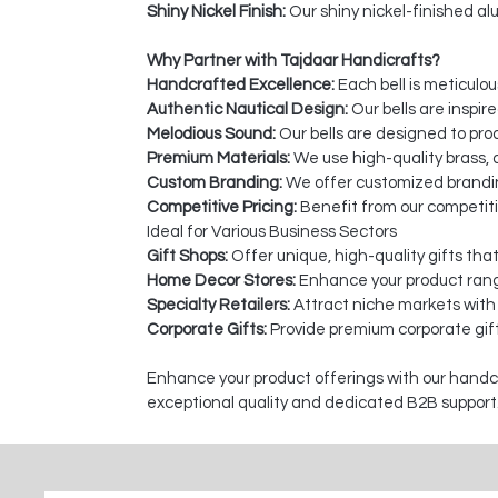
Shiny Nickel Finish:
Our shiny nickel-finished alu
Why Partner with Tajdaar Handicrafts?
Handcrafted Excellence:
Each bell is meticulou
Authentic Nautical Design:
Our bells are inspir
Melodious Sound:
Our bells are designed to pro
Premium Materials:
We use high-quality brass, a
Custom Branding:
We offer customized branding
Competitive Pricing:
Benefit from our competiti
Ideal for Various Business Sectors
Gift Shops:
Offer unique, high-quality gifts tha
Home Decor Stores:
Enhance your product rang
Specialty Retailers:
Attract niche markets with
Corporate Gifts:
Provide premium corporate gift
Enhance your product offerings with our handcra
exceptional quality and dedicated B2B support