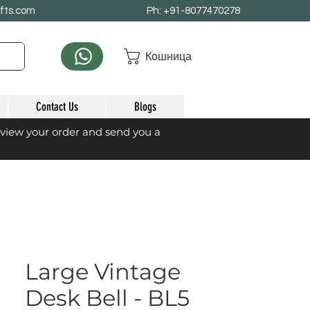
afts.com
Ph: +91-8077470278
Кошница
Contact Us
Blogs
eview your order and send you a
Large Vintage
Desk Bell - BL5