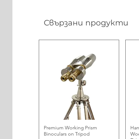
Свързани продукти
Premium Working Prism
Han
Binoculars on Tripod
Woo