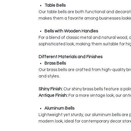
Table Bells
Our table bells are both functional and decorativ
makes them a favorite among businesses looking
Bells with Wooden Handles
For a blend of classic metal and natural wood,
sophisticated look, making them suitable for hi
Different Materials and Finishes
Brass Bells
Our brass bells are crafted from high-quality bra
and styles.
Shiny Finish:
Our shiny brass bells feature a pol
Antique Finish:
For a more vintage look, our ant
Aluminum Bells
Lightweight yet sturdy, our aluminum bells are 
modern look, ideal for contemporary decor stor