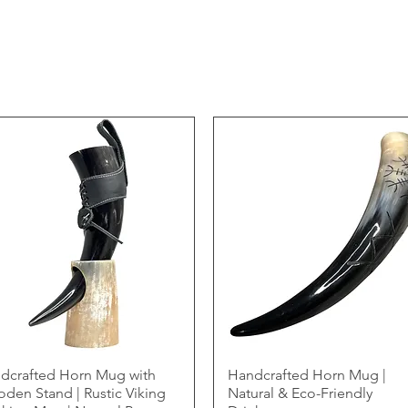
dcrafted Horn Mug with
Handcrafted Horn Mug |
den Stand | Rustic Viking
Natural & Eco-Friendly