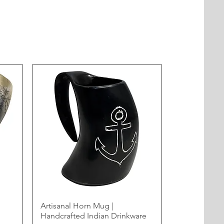
Artisanal Horn Mug |
Handcrafted Indian Drinkware