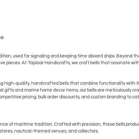
ce
dition, used for signaling and keeping time aboard ships. Beyond thei
ve pieces. At Tajdaar Handicrafts, we craft bells that resonate with 
ng high-quality, handcrafted bells that combine functionality with 
al gifts and marine home decor items, our bells are meticulously cr
mpetitive pricing, bulk order discounts, and custom branding to cat
nce of maritime tradition. Crafted with precision, these bells produ
 stores, nautical-themed venues, and collectors.