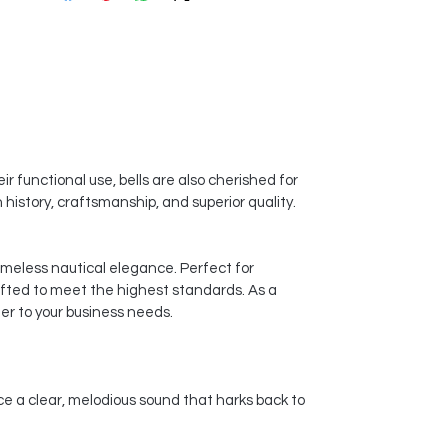
r functional use, bells are also cherished for
history, craftsmanship, and superior quality.
timeless nautical elegance. Perfect for
afted to meet the highest standards. As a
er to your business needs.
ce a clear, melodious sound that harks back to