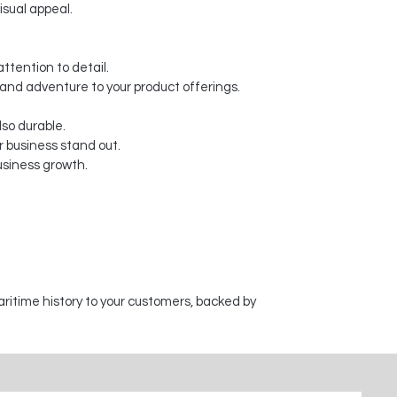
isual appeal.
ttention to detail.
y and adventure to your product offerings.
lso durable.
 business stand out.
usiness growth.
aritime history to your customers, backed by