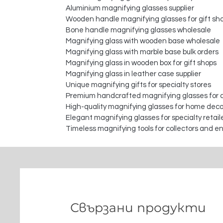
Aluminium magnifying glasses supplier
Wooden handle magnifying glasses for gift sh
Bone handle magnifying glasses wholesale
Magnifying glass with wooden base wholesale
Magnifying glass with marble base bulk orders
Magnifying glass in wooden box for gift shops
Magnifying glass in leather case supplier
Unique magnifying gifts for specialty stores
Premium handcrafted magnifying glasses for c
High-quality magnifying glasses for home deco
Elegant magnifying glasses for specialty retail
Timeless magnifying tools for collectors and e
Свързани продукти