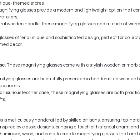
 antique-themed stores.
nifying glasses provide a modern and lightweight option that com
etailers.
ural wooden handle, these magnifying glasses add a touch of warm
asses offer a unique and sophisticated design, perfect for collect
emed decor.
se:
These magnifying glasses come with a stylish wooden or marble
ifying glasses are beautifully presented in handcrafted wooden bo
occasions.
a luxurious leather case, these magnifying glasses are both practica
ts.
is meticulously handcrafted by skilled artisans, ensuring top-notch
spired by classic designs, bringing a touch of historical charm and
Aluminium, wood, and bone to create magnifying glasses that are b