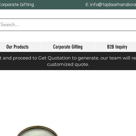
Corporate Gifting
E: info@tajdaarhandicr
Our Products
Corporate Gifting
B2B Inquiry
st and proceed to Get Quotation to generate. our team will r
customized quote.