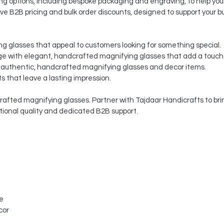
 options, including bespoke packaging and engraving, to help your
ve B2B pricing and bulk order discounts, designed to support your b
ng glasses that appeal to customers looking for something special.
 with elegant, handcrafted magnifying glasses that add a touch o
 authentic, handcrafted magnifying glasses and decor items.
s that leave a lasting impression.
afted magnifying glasses. Partner with Tajdaar Handicrafts to brin
ptional quality and dedicated B2B support.
le
cor