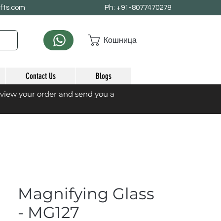
afts.com
Ph: +91-8077470278
Кошница
Contact Us
Blogs
eview your order and send you a
Magnifying Glass
- MG127