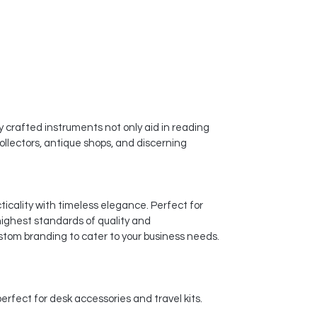
y crafted instruments not only aid in reading
ollectors, antique shops, and discerning
icality with timeless elegance. Perfect for
highest standards of quality and
stom branding to cater to your business needs.
rfect for desk accessories and travel kits.