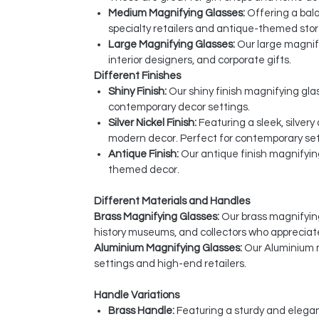
Medium Magnifying Glasses:
Offering a bala
specialty retailers and antique-themed stor
Large Magnifying Glasses:
Our large magnify
interior designers, and corporate gifts.
Different Finishes
Shiny Finish:
Our shiny finish magnifying glas
contemporary decor settings.
Silver Nickel Finish:
Featuring a sleek, silver
modern decor. Perfect for contemporary sett
Antique Finish:
Our antique finish magnifyin
themed decor.
Different Materials and Handles
Brass Magnifying Glasses:
Our brass magnifying 
history museums, and collectors who appreciat
Aluminium Magnifying Glasses:
Our Aluminium m
settings and high-end retailers.
Handle Variations
Brass Handle:
Featuring a sturdy and elegan