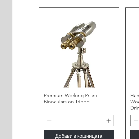
Premium Working Prism
Han
Binoculars on Tripod
Woo
Dri
Добави в кошницата