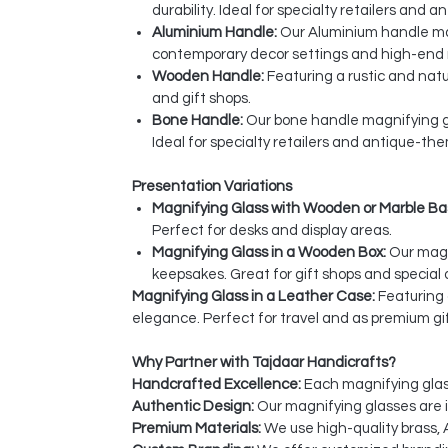
durability. Ideal for specialty retailers and
Aluminium Handle:
Our Aluminium handle mag
contemporary decor settings and high-end r
Wooden Handle:
Featuring a rustic and nat
and gift shops.
Bone Handle:
Our bone handle magnifying gl
Ideal for specialty retailers and antique-th
Presentation Variations
Magnifying Glass with Wooden or Marble Ba
Perfect for desks and display areas.
Magnifying Glass in a Wooden Box:
Our magn
keepsakes. Great for gift shops and special 
Magnifying Glass in a Leather Case:
Featuring 
elegance. Perfect for travel and as premium gif
Why Partner with Tajdaar Handicrafts?
Handcrafted Excellence:
Each magnifying glass 
Authentic Design:
Our magnifying glasses are in
Premium Materials:
We use high-quality brass, 