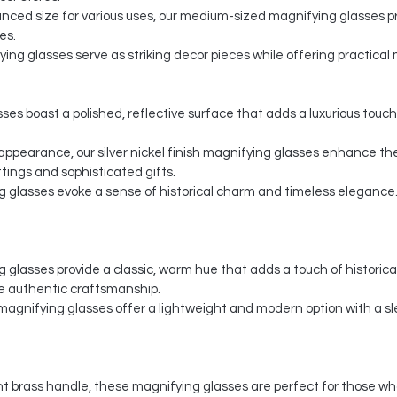
nced size for various uses, our medium-sized magnifying glasses pr
es.
ing glasses serve as striking decor pieces while offering practical m
ses boast a polished, reflective surface that adds a luxurious touch
y appearance, our silver nickel finish magnifying glasses enhance th
ings and sophisticated gifts.
g glasses evoke a sense of historical charm and timeless elegance. 
glasses provide a classic, warm hue that adds a touch of historical 
e authentic craftsmanship.
agnifying glasses offer a lightweight and modern option with a s
t brass handle, these magnifying glasses are perfect for those wh