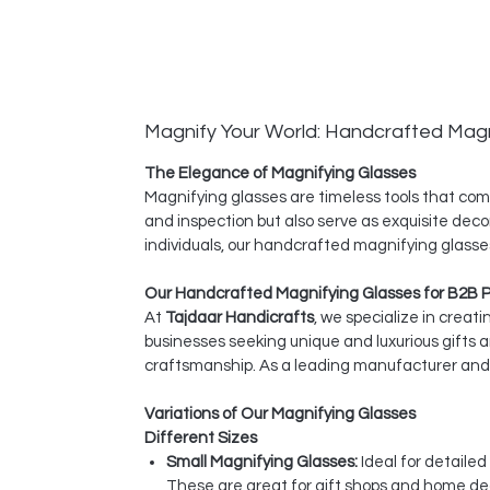
Magnify Your World: Handcrafted Magn
The Elegance of Magnifying Glasses
Magnifying glasses are timeless tools that comb
and inspection but also serve as exquisite deco
individuals, our handcrafted magnifying glasses
Our Handcrafted Magnifying Glasses for B2B 
At
Tajdaar Handicrafts
, we specialize in creat
businesses seeking unique and luxurious gifts 
craftsmanship. As a leading manufacturer and e
Variations of Our Magnifying Glasses
Different Sizes
Small Magnifying Glasses:
Ideal for detaile
These are great for gift shops and home dec