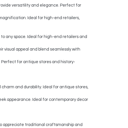
ovide versatility and elegance. Perfect for
agnification. Ideal for high-end retailers,
 to any space. Ideal for high-end retailers and
eir visual appeal and blend seamlessly with
Perfect for antique stores and history-
charm and durability. Ideal for antique stores,
leek appearance. Ideal for contemporary decor
o appreciate traditional craftsmanship and