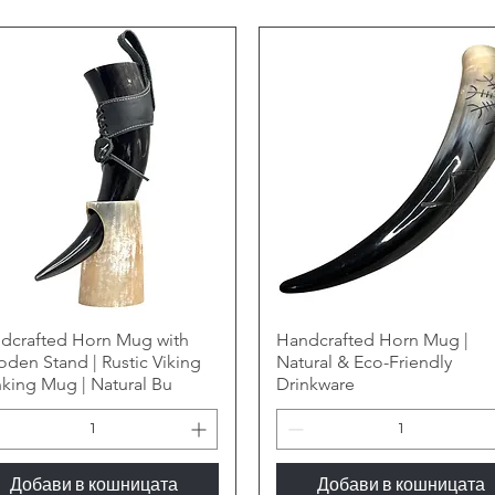
dcrafted Horn Mug with
Handcrafted Horn Mug |
den Stand | Rustic Viking
Natural & Eco-Friendly
nking Mug | Natural Bu
Drinkware
Добави в кошницата
Добави в кошницата