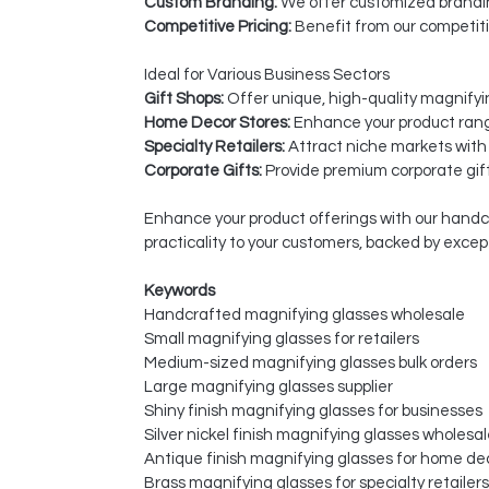
Custom Branding:
We offer customized branding
Competitive Pricing:
Benefit from our competiti
Ideal for Various Business Sectors
Gift Shops:
Offer unique, high-quality magnifyi
Home Decor Stores:
Enhance your product range
Specialty Retailers:
Attract niche markets with
Corporate Gifts:
Provide premium corporate gift
Enhance your product offerings with our handcr
practicality to your customers, backed by exce
Keywords
Handcrafted magnifying glasses wholesale
Small magnifying glasses for retailers
Medium-sized magnifying glasses bulk orders
Large magnifying glasses supplier
Shiny finish magnifying glasses for businesses
Silver nickel finish magnifying glasses wholesa
Antique finish magnifying glasses for home de
Brass magnifying glasses for specialty retailers