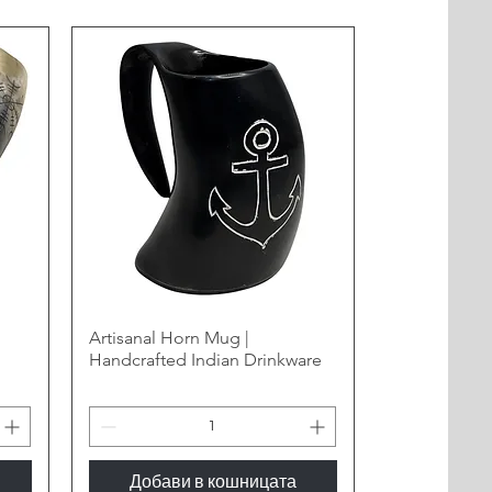
Artisanal Horn Mug |
Handcrafted Indian Drinkware
Добави в кошницата