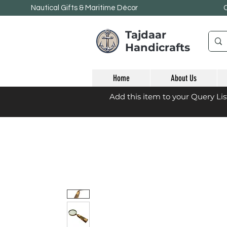
Nautical Gifts & Maritime
Décor
Tajdaar
Handicrafts
Home
About Us
Add this item to your Query Li