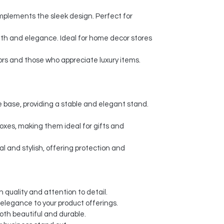
plements the sleek design. Perfect for
th and elegance. Ideal for home decor stores
ors and those who appreciate luxury items.
 base, providing a stable and elegant stand.
xes, making them ideal for gifts and
l and stylish, offering protection and
 quality and attention to detail.
 elegance to your product offerings.
oth beautiful and durable.