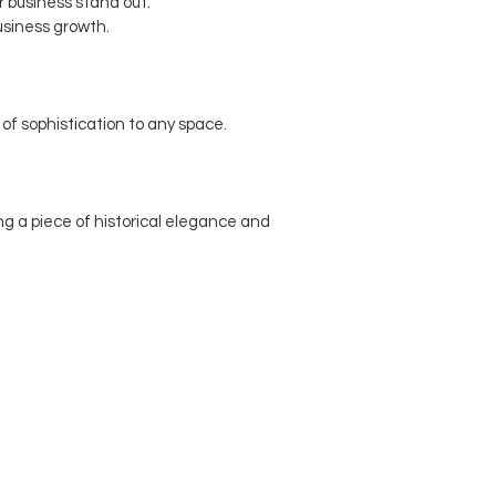
 business stand out.
usiness growth.
f sophistication to any space.
g a piece of historical elegance and