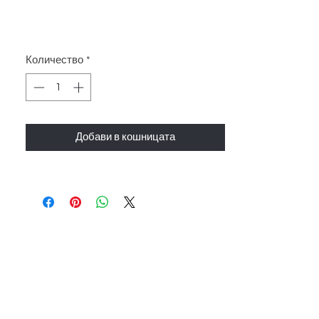
Количество
*
Добави в кошницата