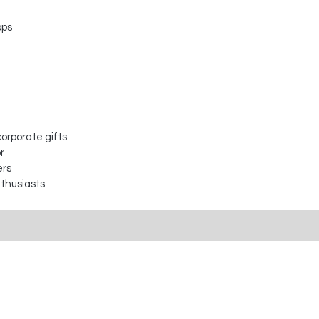
ops
orporate gifts
r
ers
nthusiasts