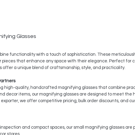
ifying Glasses
ine functionality with a touch of sophistication. These meticulousl
r pieces that enhance any space with their elegance. Perfect for c
 offer a unique blend of craftsmanship, style, and practicality.
Partners
ing high-quality, handcrafted magnifying glasses that combine pract
and decor items, our magnifying glasses are designed to meet the 
xporter, we offer competitive pricing, bulk order discounts, and cu
d inspection and compact spaces, our small magnifying glasses are pe
or stores.