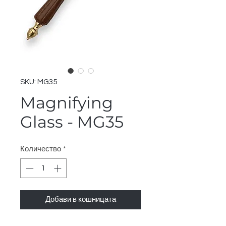
SKU: MG35
Magnifying
Glass - MG35
Количество
*
Добави в кошницата