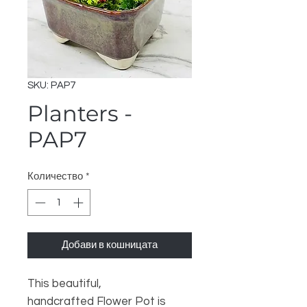
SKU: PAP7
Planters -
PAP7
Количество
*
Добави в кошницата
This beautiful,
handcrafted Flower Pot is